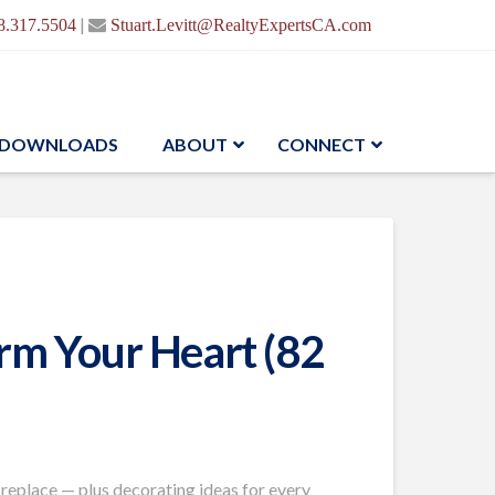
|
8.317.5504
Stuart.Levitt@RealtyExpertsCA.com
DOWNLOADS
ABOUT
CONNECT
arm Your Heart (82
ireplace —
plus decorating
ideas for every