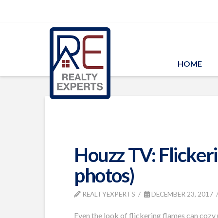
HOME
Houzz TV: Flicker
photos)
REALTYEXPERTS
DECEMBER 23, 2017
Even the look of flickering flames can cozy 