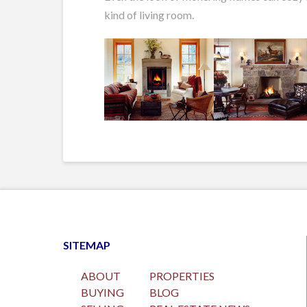
kind of living room.
SITEMAP
ABOUT
PROPERTIES
BUYING
BLOG