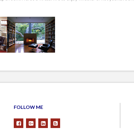
FOLLOW ME