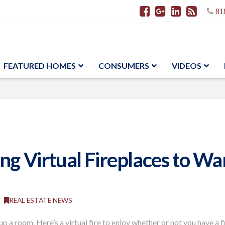
81
FEATURED HOMES
CONSUMERS
VIDEOS
ing Virtual Fireplaces to W
REAL ESTATE NEWS
up a room. Here’s a virtual fire to enjoy whether
or not
you have
a
f