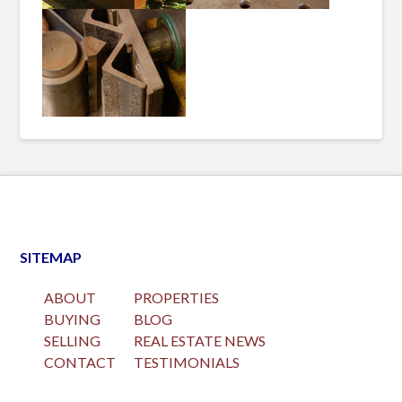
SITEMAP
ABOUT
PROPERTIES
BUYING
BLOG
SELLING
REAL ESTATE NEWS
CONTACT
TESTIMONIALS