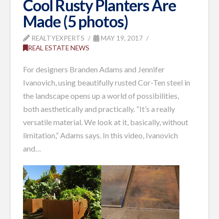
Cool Rusty Planters Are
Made (5 photos)
REALTYEXPERTS
MAY 19, 2017
REAL ESTATE NEWS
For designers Branden Adams and Jennifer
Ivanovich, using beautifully rusted Cor-Ten steel in
the landscape opens up a world of possibilities,
both aesthetically and practically. “It’s a really
versatile material. We look at it, basically, without
limitation,” Adams says. In this video, Ivanovich
and…