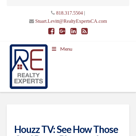
|
818.317.5504
Stuart.Levitt@RealtyExpertsCA.com
Menu
Houzz TV: See How Those