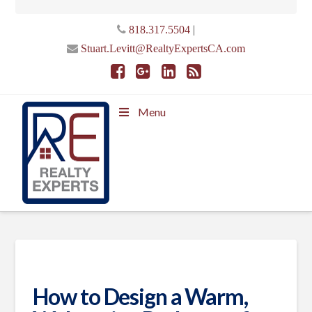
|
818.317.5504
Stuart.Levitt@RealtyExpertsCA.com
Menu
How to Design a Warm,