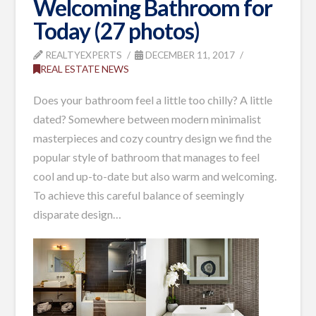
Welcoming Bathroom for
Today (27 photos)
REALTYEXPERTS
DECEMBER 11, 2017
REAL ESTATE NEWS
Does your bathroom feel a little too chilly? A little
dated? Somewhere between modern minimalist
masterpieces and cozy country design we find the
popular style of bathroom that manages to feel
cool and up-to-date but also warm and welcoming.
To achieve this careful balance of seemingly
disparate design…