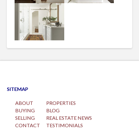
SITEMAP
ABOUT
PROPERTIES
BUYING
BLOG
SELLING
REAL ESTATE NEWS
CONTACT
TESTIMONIALS