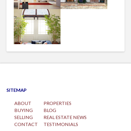
SITEMAP
ABOUT
PROPERTIES
BUYING
BLOG
SELLING
REAL ESTATE NEWS
CONTACT
TESTIMONIALS