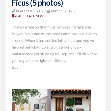
Ficus (5 photos)
REALTYEXPERTS
MAY 11, 2017
REAL ESTATE NEWS
There’s a reason that ficus, or weeping fig (
Ficus
benjamina
) is one of the most common houseplants
around. When it has settled into place, and you’ve
figured out what it wants, it’s a fairly low-
maintenance yet stunning houseplant. It’ll thrive for
years, given the right conditions.
But
…