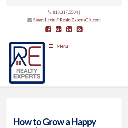
|
818.317.5504
Stuart.Levitt@RealtyExpertsCA.com
Menu
How to Grow a Happy