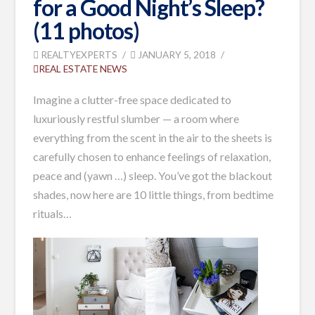
for a Good Night’s Sleep?
(11 photos)
REALTYEXPERTS
JANUARY 5, 2018
REAL ESTATE NEWS
Imagine a clutter-free space dedicated to
luxuriously restful slumber — a room where
everything from the scent in the air to the sheets is
carefully chosen to enhance feelings of relaxation,
peace and (yawn …) sleep. You’ve got the blackout
shades, now here are 10 little things, from bedtime
rituals…