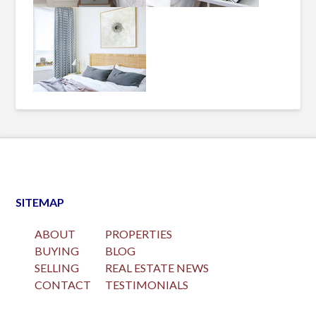
SITEMAP
ABOUT
PROPERTIES
BUYING
BLOG
SELLING
REAL ESTATE NEWS
CONTACT
TESTIMONIALS