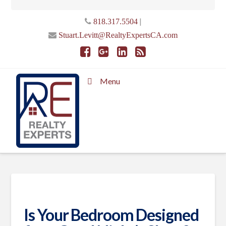
|
818.317.5504
Stuart.Levitt@RealtyExpertsCA.com
Menu
Is Your Bedroom Designed