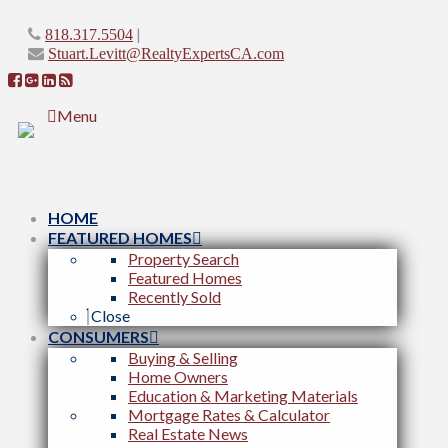
|
818.317.5504
Stuart.Levitt@RealtyExpertsCA.com
Menu
HOME
FEATURED HOMES
Property Search
Featured Homes
Recently Sold
Close
CONSUMERS
Buying & Selling
Home Owners
Education & Marketing Materials
Mortgage Rates & Calculator
Real Estate News