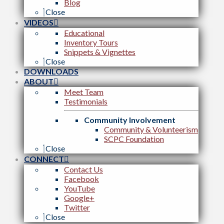
Blog
Close
VIDEOS
Educational
Inventory Tours
Snippets & Vignettes
Close
DOWNLOADS
ABOUT
Meet Team
Testimonials
Community Involvement
Community & Volunteerism
SCPC Foundation
Close
CONNECT
Contact Us
Facebook
YouTube
Google+
Twitter
Close