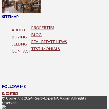
SITEMAP
PROPERTIES
ABOUT
BLOG
BUYING
REAL ESTATE NEWS
SELLING
TESTIMONIALS
CONTACT
FOLLOW ME
© Copyright 2024 RealtyExpertsCA.com All rights
reserved.