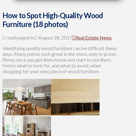
How to Spot High-Quality Wood
Furniture (18 photos)
realtyexperts
August 28, 2017
Real Estate News
Identifying quality wood furniture can be difficult these
days. Many pieces look great in the store, only to prove
flimsy once you get them home and start to use them.
Here’s what to look for, and what to avoid, when
shopping for your next piece of wood furniture.