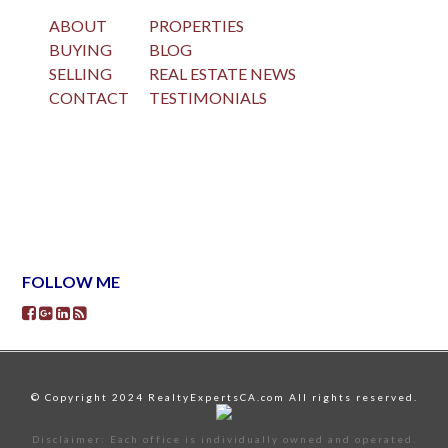
ABOUT
PROPERTIES
BUYING
BLOG
SELLING
REAL ESTATE NEWS
CONTACT
TESTIMONIALS
FOLLOW ME
© Copyright 2024 RealtyExpertsCA.com All rights reserved.
Disclaimer: Each office is individually owned and operated.