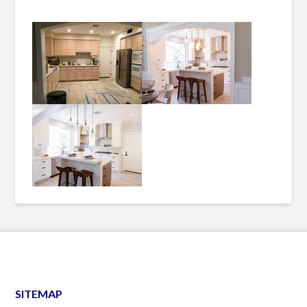
SITEMAP