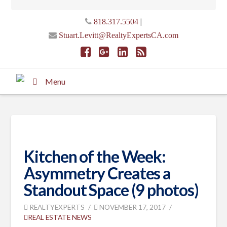
|
818.317.5504
Stuart.Levitt@RealtyExpertsCA.com
Menu
Kitchen of the Week:
Asymmetry Creates a
Standout Space (9 photos)
REALTYEXPERTS
NOVEMBER 17, 2017
REAL ESTATE NEWS