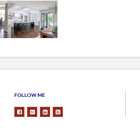
FOLLOW ME