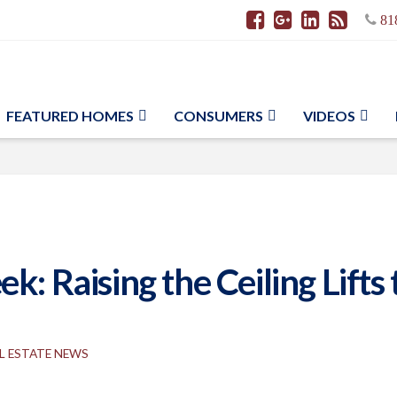
81
FEATURED HOMES
CONSUMERS
VIDEOS
k: Raising the Ceiling Lift
L ESTATE NEWS