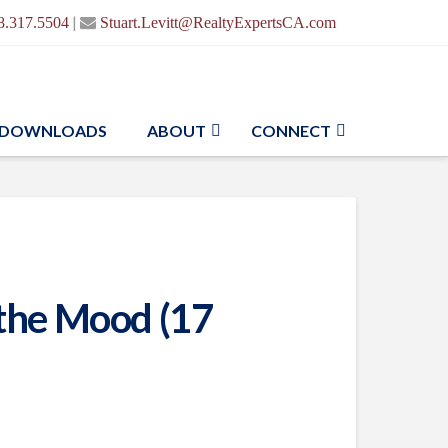
|
8.317.5504
Stuart.Levitt@RealtyExpertsCA.com
DOWNLOADS
ABOUT
CONNECT
s the Mood (17