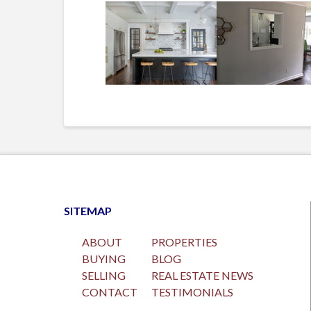
SITEMAP
ABOUT
PROPERTIES
BUYING
BLOG
SELLING
REAL ESTATE NEWS
CONTACT
TESTIMONIALS