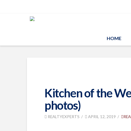
HOME
Kitchen of the Wee
photos)
REALTYEXPERTS
APRIL 12, 2019
REA