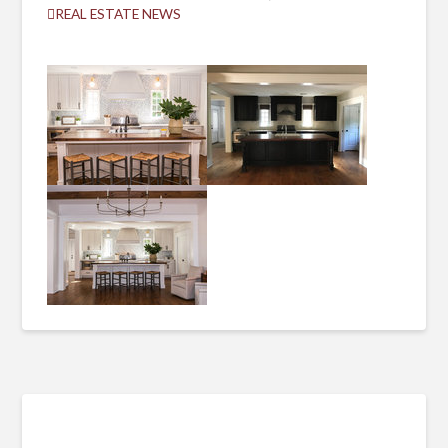
REAL ESTATE NEWS