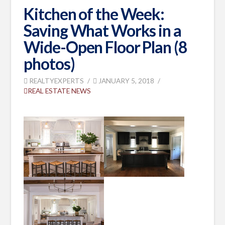
Kitchen of the Week:
Saving What Works in a
Wide-Open Floor Plan (8
photos)
REALTYEXPERTS
JANUARY 5, 2018
REAL ESTATE NEWS