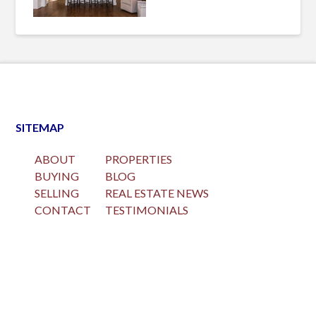
SITEMAP
ABOUT
PROPERTIES
BUYING
BLOG
SELLING
REAL ESTATE NEWS
CONTACT
TESTIMONIALS