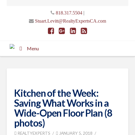
|
818.317.5504
Stuart.Levitt@RealtyExpertsCA.com
Menu
Kitchen of the Week:
Saving What Works in a
Wide-Open Floor Plan (8
photos)
REALTYEXPERTS
JANUARY 5, 2018