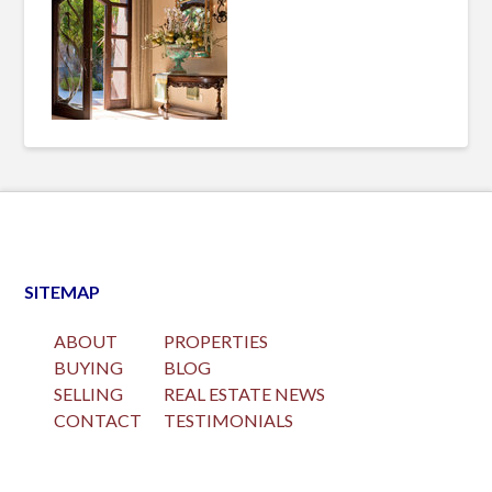
SITEMAP
ABOUT
PROPERTIES
BUYING
BLOG
SELLING
REAL ESTATE NEWS
CONTACT
TESTIMONIALS