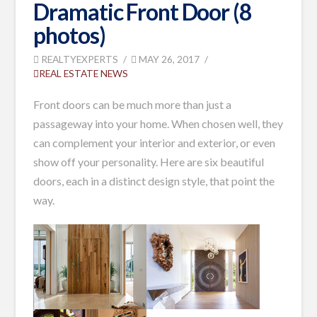
Dramatic Front Door (8
photos)
REALTYEXPERTS
MAY 26, 2017
REAL ESTATE NEWS
Front doors can be much more than just a
passageway into your home. When chosen well, they
can complement your interior and exterior, or even
show off your personality. Here are six beautiful
doors, each in a distinct design style, that point the
way.