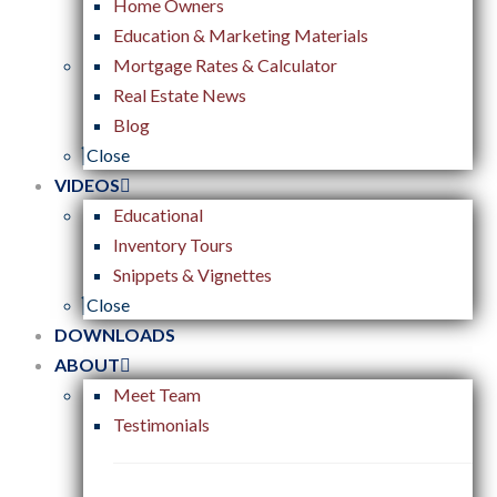
Home Owners
Education & Marketing Materials
Mortgage Rates & Calculator
Real Estate News
Blog
Close
VIDEOS
Educational
Inventory Tours
Snippets & Vignettes
Close
DOWNLOADS
ABOUT
Meet Team
Testimonials