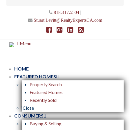
|
818.317.5504
Stuart.Levitt@RealtyExpertsCA.com
Menu
HOME
FEATURED HOMES
Property Search
Featured Homes
Recently Sold
Close
CONSUMERS
Buying & Selling