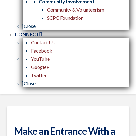
Community Involvement
Community & Volunteerism
SCPC Foundation
Close
CONNECT
Contact Us
Facebook
YouTube
Google+
Twitter
Close
Make an Entrance With a