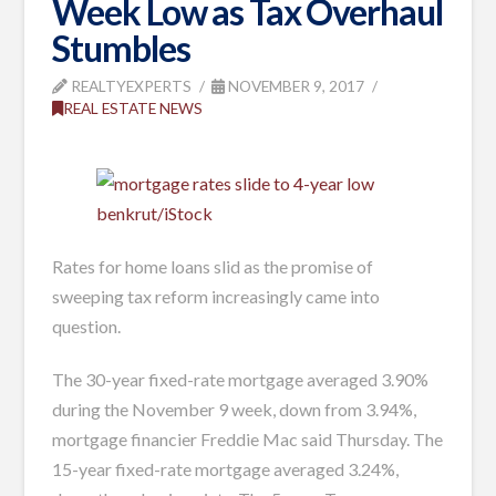
Week Low as Tax Overhaul
Stumbles
REALTYEXPERTS
NOVEMBER 9, 2017
REAL ESTATE NEWS
benkrut/iStock
Rates for home loans slid as the promise of
sweeping tax reform increasingly came into
question.
The 30-year fixed-rate mortgage averaged 3.90%
during the November 9 week, down from 3.94%,
mortgage financier Freddie Mac said Thursday. The
15-year fixed-rate mortgage averaged 3.24%,