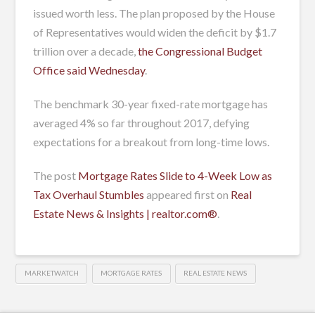
issued worth less. The plan proposed by the House
of Representatives would widen the deficit by $1.7
trillion over a decade,
the Congressional Budget
Office said Wednesday
.
The benchmark 30-year fixed-rate mortgage has
averaged 4% so far throughout 2017, defying
expectations for a breakout from long-time lows.
The post
Mortgage Rates Slide to 4-Week Low as
Tax Overhaul Stumbles
appeared first on
Real
Estate News & Insights | realtor.com®
.
MARKETWATCH
MORTGAGE RATES
REAL ESTATE NEWS