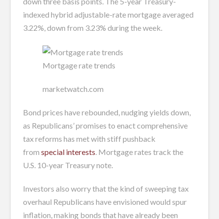
down three basis points. The 5-year Treasury-
indexed hybrid adjustable-rate mortgage averaged
3.22%, down from 3.23% during the week.
Mortgage rate trends
marketwatch.com
Bond prices have rebounded, nudging yields down,
as Republicans’ promises to enact comprehensive
tax reforms has met with stiff pushback
from
special interests
. Mortgage rates track the
U.S. 10-year Treasury note.
Investors also worry that the kind of sweeping tax
overhaul Republicans have envisioned would spur
inflation, making bonds that have already been