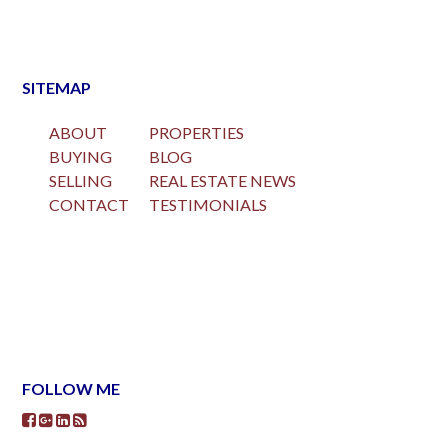
SITEMAP
ABOUT
PROPERTIES
BUYING
BLOG
SELLING
REAL ESTATE NEWS
CONTACT
TESTIMONIALS
FOLLOW ME