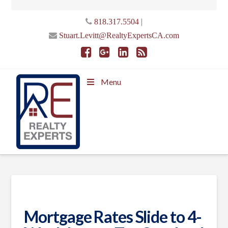
|
818.317.5504
Stuart.Levitt@RealtyExpertsCA.com
Menu
Mortgage Rates Slide to 4-