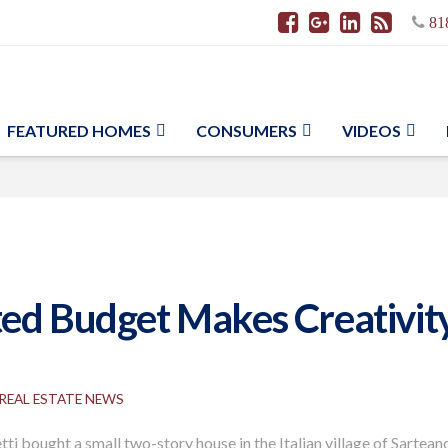
81
FEATURED HOMES
CONSUMERS
VIDEOS
ed Budget Makes Creativity
REAL ESTATE NEWS
ti bought a small two-story house in the Italian village of Sartean