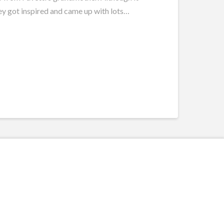
they got inspired and came up with lots…