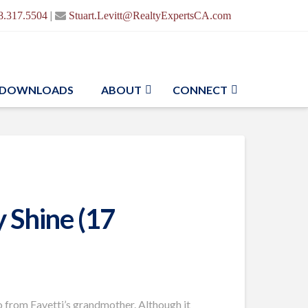
|
8.317.5504
Stuart.Levitt@RealtyExpertsCA.com
DOWNLOADS
ABOUT
CONNECT
 Shine (17
o from Favetti’s grandmother. Although it