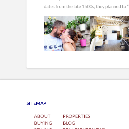
dates from the late 1500s, they planned to “
SITEMAP
ABOUT
PROPERTIES
BUYING
BLOG