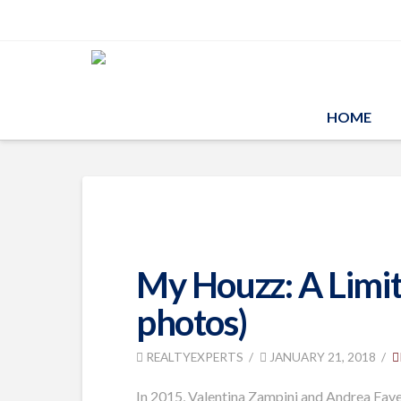
HOME
My Houzz: A Limit
photos)
REALTYEXPERTS
JANUARY 21, 2018
In 2015, Valentina Zampini and Andrea Favet