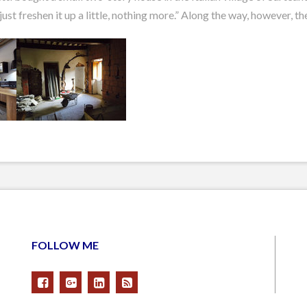
just freshen it up a little, nothing more.” Along the way, however, 
FOLLOW ME