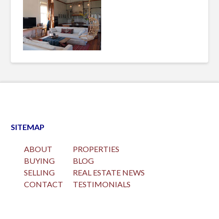
SITEMAP
ABOUT
PROPERTIES
BUYING
BLOG
SELLING
REAL ESTATE NEWS
CONTACT
TESTIMONIALS