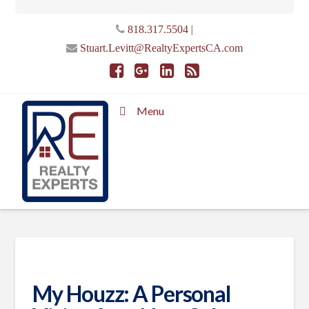
|
818.317.5504
Stuart.Levitt@RealtyExpertsCA.com
Menu
My Houzz: A Personal