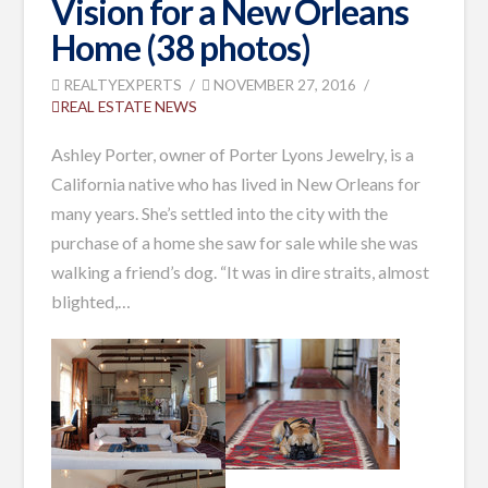
Vision for a New Orleans
Home (38 photos)
REALTYEXPERTS
NOVEMBER 27, 2016
REAL ESTATE NEWS
Ashley Porter, owner of Porter Lyons Jewelry, is a
California native who has lived in New Orleans for
many years. She’s settled into the city with the
purchase of a home she saw for sale while she was
walking a friend’s dog.
“It was in dire straits, almost
blighted,
…