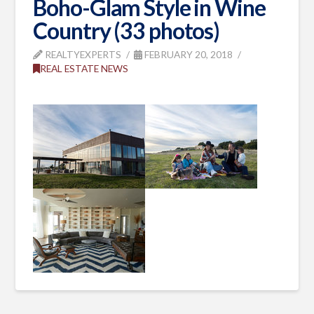
Boho-Glam Style in Wine
Country (33 photos)
REALTYEXPERTS
FEBRUARY 20, 2018
REAL ESTATE NEWS