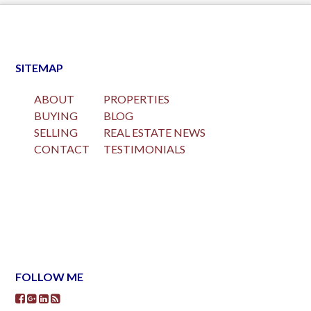
SITEMAP
ABOUT
PROPERTIES
BUYING
BLOG
SELLING
REAL ESTATE NEWS
CONTACT
TESTIMONIALS
FOLLOW ME