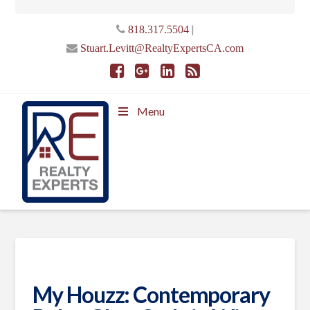
|
818.317.5504
Stuart.Levitt@RealtyExpertsCA.com
Menu
My Houzz: Contemporary