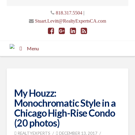
|
818.317.5504
Stuart.Levitt@RealtyExpertsCA.com
Menu
My Houzz:
Monochromatic Style in a
Chicago High-Rise Condo
(20 photos)
REALTYEXPERTS
DECEMBER 13, 2017