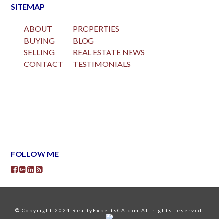
SITEMAP
ABOUT
PROPERTIES
BUYING
BLOG
SELLING
REAL ESTATE NEWS
CONTACT
TESTIMONIALS
FOLLOW ME
© Copyright 2024 RealtyExpertsCA.com All rights reserved.