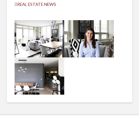
REAL ESTATE NEWS