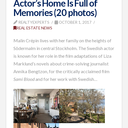
Actor’s Home Is Full of
Memories (20 photos)
REALTYEXPERTS
OCTOBER 1, 2017
REAL ESTATE NEWS
Malin Crépin lives with her family on the heights of
Södermalm in central Stockholm. The Swedish actor
is known for her role in the film adaptations of Liza
Marklund’s novels about crime-solving journalist
Annika Bengtzon, for the critically acclaimed film
Sami Blood
and for her work with Swedish…