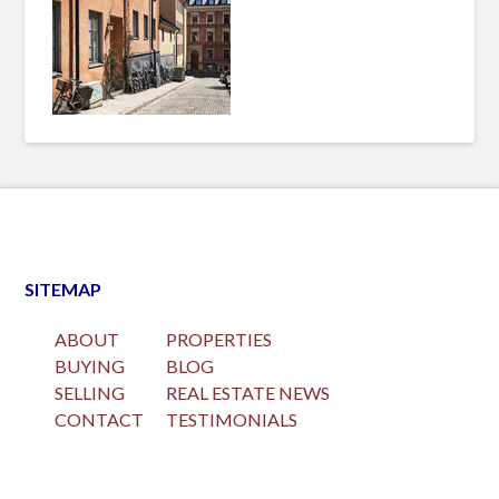
SITEMAP
ABOUT
PROPERTIES
BUYING
BLOG
SELLING
REAL ESTATE NEWS
CONTACT
TESTIMONIALS