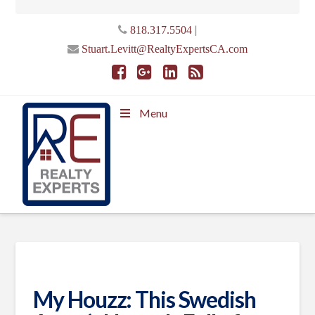
|
818.317.5504
Stuart.Levitt@RealtyExpertsCA.com
Menu
My Houzz: This Swedish