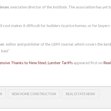
iman
, executive director of the institute. The association has yet 
cost makes it difficult for builders to price homes, or for buyers 
her
, editor and publisher of the LBM Journal, which covers the lumb
 bad.”
sive Thanks to New Steel, Lumber Tariffs
appeared first on
Real
N
NEW HOME CONSTRUCTION
REAL ESTATE NEWS