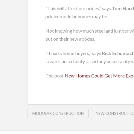
“This will affect our prices,” says
Tom Hard
pricier modular homes may be.
Not knowing how much steel and lumber will 
out on their new abodes.
“It hurts home buyers,” says
Rick Schumac
creates uncertainty … and any uncertainty is
The post
New Homes Could Get More Expen
MODULAR CONSTRUCTION
NEW CONSTRUCTIO