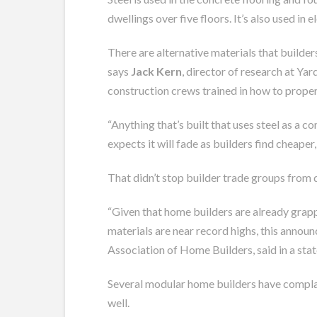
dwellings over five floors. It’s also used in
There are alternative materials that builders
says
Jack Kern
, director of research at Ya
construction crews trained in how to proper
“Anything that’s built that uses steel as a c
expects it will fade as builders find cheaper
That didn’t stop builder trade groups from 
“Given that home
builders
are already grapp
materials are near record highs, this annou
Association of Home Builders, said in a sta
Several modular home builders have complaine
well.