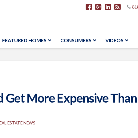
81
FEATURED HOMES
CONSUMERS
VIDEOS
Get More Expensive Thank
EAL ESTATE NEWS