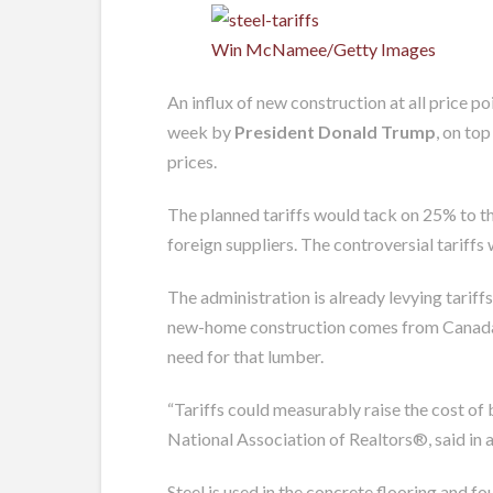
Win McNamee/Getty Images
An influx of new construction at all price p
week by
President Donald Trump
, on to
prices.
The planned tariffs would tack on 25% to th
foreign suppliers. The controversial tarif
The administration is already levying tarif
new-home construction comes from Canada. An
need for that lumber.
“Tariffs could measurably raise the cost of
National Association of Realtors®, said in 
Steel is used in the concrete flooring and f