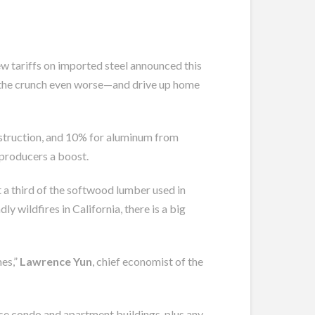
new tariffs on imported steel announced this
ke the crunch even worse—and drive up home
onstruction, and 10% for aluminum from
producers a boost.
 a third of the softwood lumber used in
wildfires in California, there is a big
mes,”
Lawrence Yun
, chief economist of the
rise condo and apartment buildings, plus any