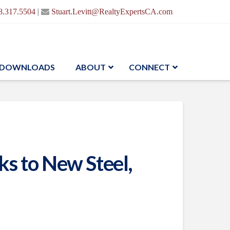
|
8.317.5504
Stuart.Levitt@RealtyExpertsCA.com
DOWNLOADS
ABOUT
CONNECT
s to New Steel,