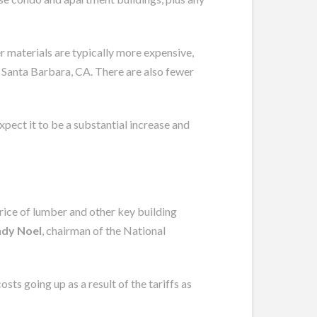
wer materials are typically more expensive,
n Santa Barbara, CA. There are also fewer
expect it to be a substantial increase and
rice of lumber and other key building
dy Noel
, chairman of the National
ts going up as a result of the tariffs as