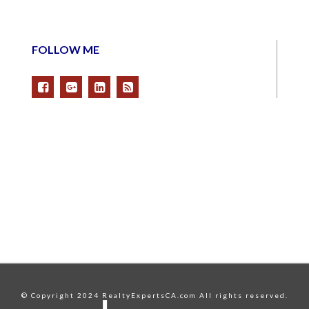
FOLLOW ME
© Copyright 2024 RealtyExpertsCA.com All rights reserved.