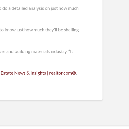
to do a detailed analysis on just how much
to know just how much they’ll be shelling
er and building materials industry. “It
 Estate News & Insights | realtor.com®
.