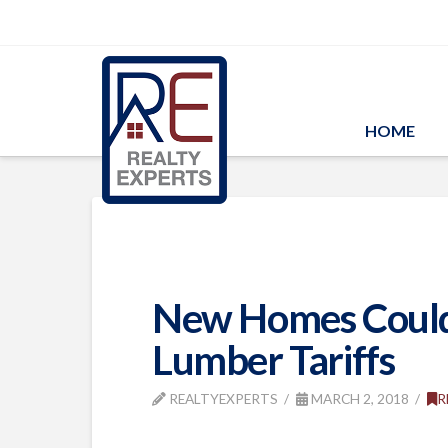
HOME
New Homes Could 
Lumber Tariffs
REALTYEXPERTS
MARCH 2, 2018
R