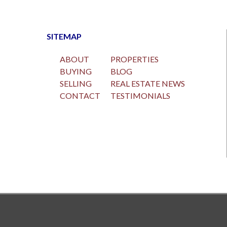
SITEMAP
ABOUT
PROPERTIES
BUYING
BLOG
SELLING
REAL ESTATE NEWS
CONTACT
TESTIMONIALS