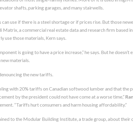
 elevator shafts, parking garages, and many stairwells.
 can use if there is a steel shortage or if prices rise. But those ne
rdi Matrix, a commercial real estate data and research firm based i
ly use those materials, Kern says.
omponent is going to have a price increase,” he says. But he doesn’t 
, new materials.
denouncing the new tariffs.
ling with 20% tariffs on Canadian softwood lumber and that the p
ncement by the president could not have come at a worse time,”
Ran
tement. “Tariffs hurt consumers and harm housing affordability.”
d to the Modular Building Institute, a trade group, about their cos