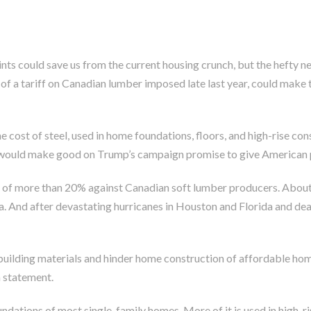
oints could save us from the current housing crunch, but the hefty 
p of a tariff on Canadian lumber imposed late last year, could ma
e cost of steel, used in home foundations, floors, and high-rise c
fs would make good on Trump’s campaign promise to give American 
fs of more than 20% against Canadian soft lumber producers. About
d after devastating hurricanes in Houston and Florida and deadly 
 building materials and hinder home construction of affordable ho
a statement.
oundations of most single-family homes. More of it is used in high-