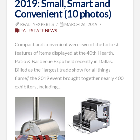
2019: Small, Smart and
Convenient (10 photos)
REALTYEXPERTS
MARCH 26, 2019
REAL ESTATE NEWS
Compact and convenient were two of the hottest
features of
items
displayed at the 40th Hearth,
Patio & Barbecue Expo held recently in Dallas.
Billed as the “largest trade show for all things
flame,” the 2019 event brought together nearly 400
exhibitors, including
…