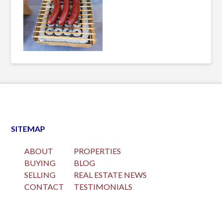
SITEMAP
ABOUT
PROPERTIES
BUYING
BLOG
SELLING
REAL ESTATE NEWS
CONTACT
TESTIMONIALS