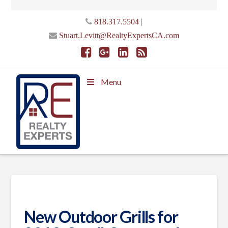
|
818.317.5504
Stuart.Levitt@RealtyExpertsCA.com
Menu
New Outdoor Grills for