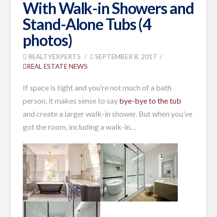
With Walk-in Showers and
Stand-Alone Tubs (4
photos)
REALTYEXPERTS
SEPTEMBER 8, 2017
REAL ESTATE NEWS
If space is tight and you’re not much of a bath
person, it makes sense to say
bye-bye to the tub
and create a larger walk-in shower. But when you’ve
got the room, including a walk-in…