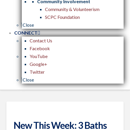
Community Involvement
Community & Volunteerism
SCPC Foundation
Close
CONNECT
Contact Us
Facebook
YouTube
Google+
Twitter
Close
New This Week: 3 Baths