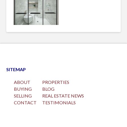
SITEMAP
ABOUT
PROPERTIES
BUYING
BLOG
SELLING
REAL ESTATE NEWS
CONTACT
TESTIMONIALS