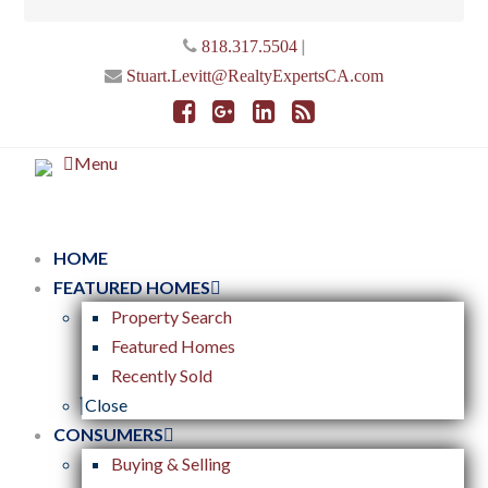
|
818.317.5504
Stuart.Levitt@RealtyExpertsCA.com
Menu
HOME
FEATURED HOMES
Property Search
Featured Homes
Recently Sold
Close
CONSUMERS
Buying & Selling