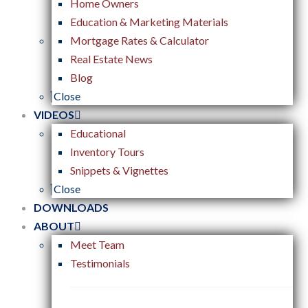
Home Owners
Education & Marketing Materials
Mortgage Rates & Calculator
Real Estate News
Blog
Close
VIDEOS
Educational
Inventory Tours
Snippets & Vignettes
Close
DOWNLOADS
ABOUT
Meet Team
Testimonials