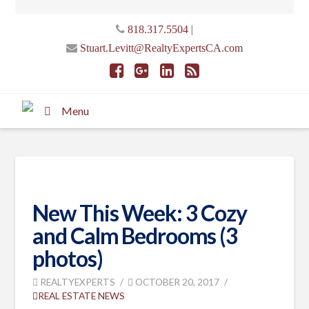
|
818.317.5504
Stuart.Levitt@RealtyExpertsCA.com
Menu
New This Week: 3 Cozy
and Calm Bedrooms (3
photos)
REALTYEXPERTS
OCTOBER 20, 2017
REAL ESTATE NEWS