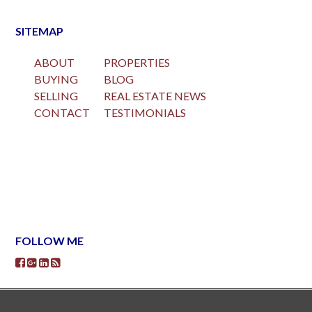
SITEMAP
ABOUT
PROPERTIES
BUYING
BLOG
SELLING
REAL ESTATE NEWS
CONTACT
TESTIMONIALS
FOLLOW ME