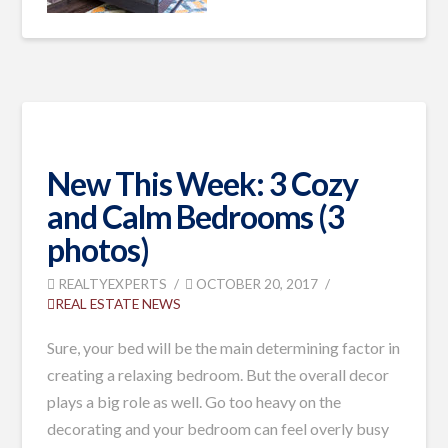
New This Week: 3 Cozy
and Calm Bedrooms (3
photos)
REALTYEXPERTS
OCTOBER 20, 2017
REAL ESTATE NEWS
Sure, your bed will be the main determining factor in
creating a relaxing bedroom. But the overall decor
plays a big role as well. Go too heavy on the
decorating and your bedroom can feel overly busy