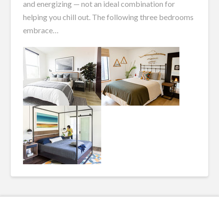
and energizing — not an ideal combination for
helping you chill out. The following three bedrooms
embrace…