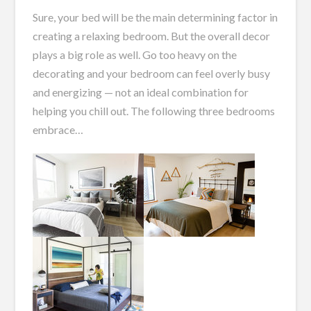
Sure, your bed will be the main determining factor in
creating a relaxing bedroom. But the overall decor
plays a big role as well. Go too heavy on the
decorating and your bedroom can feel overly busy
and energizing — not an ideal combination for
helping you chill out. The following three bedrooms
embrace…