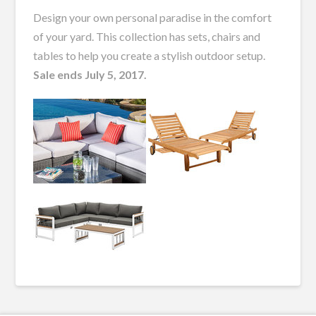
Design your own personal paradise in the comfort
of your yard. This collection has sets, chairs and
tables to help you create a stylish outdoor setup.
Sale ends July 5, 2017.