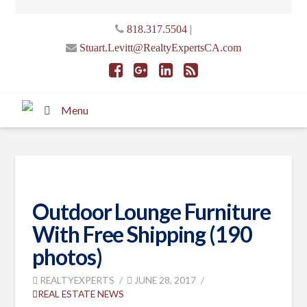
|
818.317.5504
Stuart.Levitt@RealtyExpertsCA.com
Menu
Outdoor Lounge Furniture
With Free Shipping (190
photos)
REALTYEXPERTS
JUNE 28, 2017
REAL ESTATE NEWS