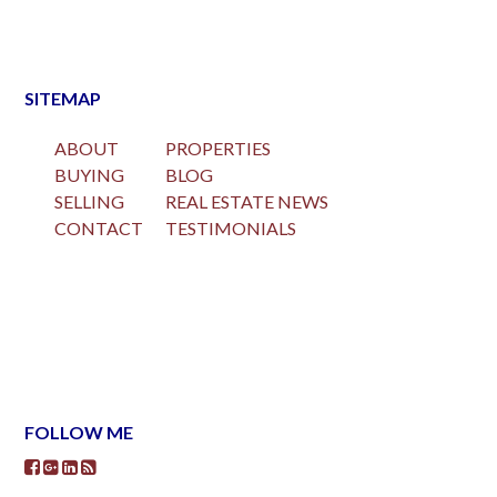
SITEMAP
ABOUT
PROPERTIES
BUYING
BLOG
SELLING
REAL ESTATE NEWS
CONTACT
TESTIMONIALS
FOLLOW ME