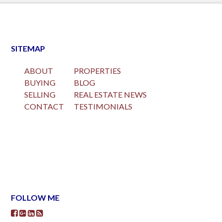
SITEMAP
ABOUT
PROPERTIES
BUYING
BLOG
SELLING
REAL ESTATE NEWS
CONTACT
TESTIMONIALS
FOLLOW ME