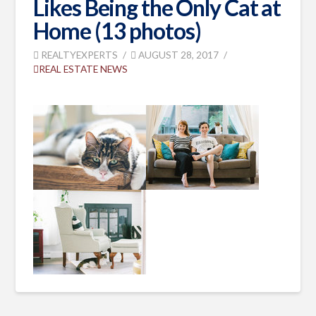
Likes Being the Only Cat at
Home (13 photos)
REALTYEXPERTS
AUGUST 28, 2017
REAL ESTATE NEWS