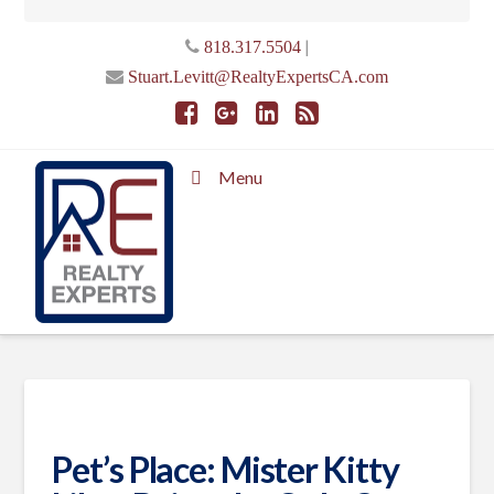
|
818.317.5504
Stuart.Levitt@RealtyExpertsCA.com
Menu
Pet’s Place: Mister Kitty