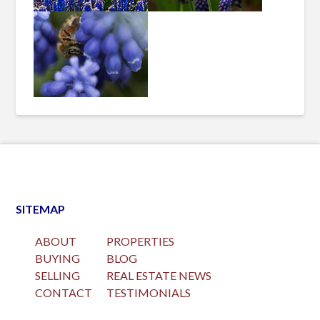
SITEMAP
ABOUT
PROPERTIES
BUYING
BLOG
SELLING
REAL ESTATE NEWS
CONTACT
TESTIMONIALS