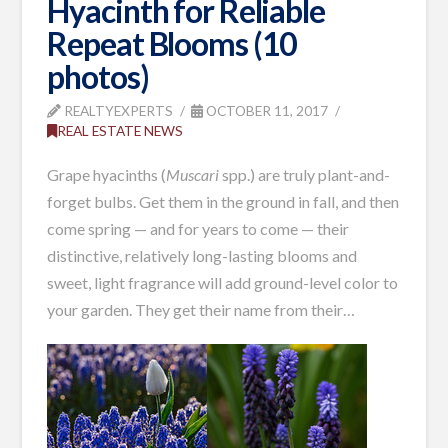
Hyacinth for Reliable
Repeat Blooms (10
photos)
REALTYEXPERTS
OCTOBER 11, 2017
REAL ESTATE NEWS
Grape hyacinths (
Muscari
spp.) are truly plant-and-
forget bulbs. Get them in the ground in fall, and then
come spring — and for years to come — their
distinctive, relatively long-lasting blooms and
sweet, light fragrance will add ground-level color to
your garden. They get their name from their…