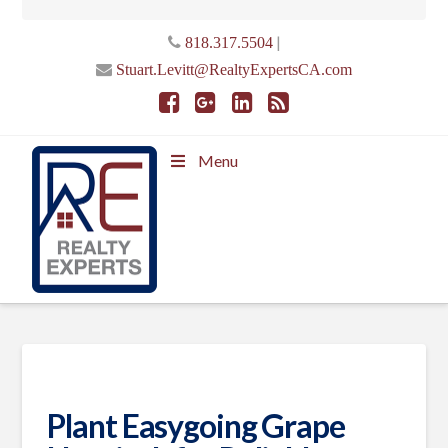
|
818.317.5504
Stuart.Levitt@RealtyExpertsCA.com
Menu
Plant Easygoing Grape