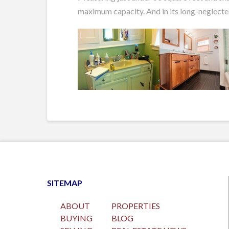
maximum capacity. And in its long-neglected 
SITEMAP
ABOUT
PROPERTIES
BUYING
BLOG