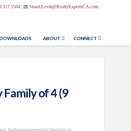
|
8.317.5504
Stuart.Levitt@RealtyExpertsCA.com
DOWNLOADS
ABOUT
CONNECT
Family of 4 (9
egon, bathroom needed to function at