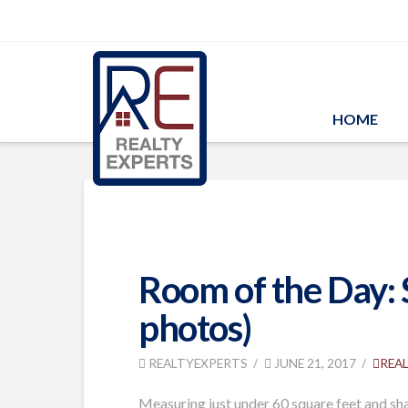
HOME
Room of the Day: 
photos)
REALTYEXPERTS
JUNE 21, 2017
REA
Measuring just under 60 square feet and sh