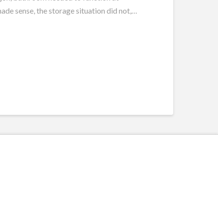
ade sense, the storage situation did not,
…