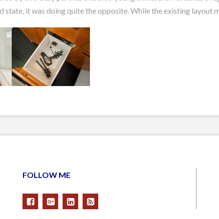
state, it was doing quite the opposite. While the existing layout m
FOLLOW ME