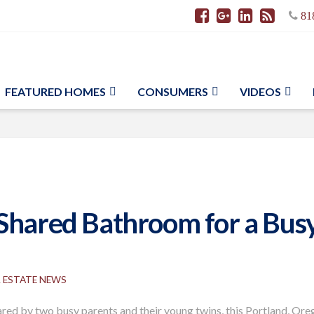
81
FEATURED HOMES
CONSUMERS
VIDEOS
Shared Bathroom for a Busy 
L ESTATE NEWS
ared by two busy parents and their young twins, this Portland, Or