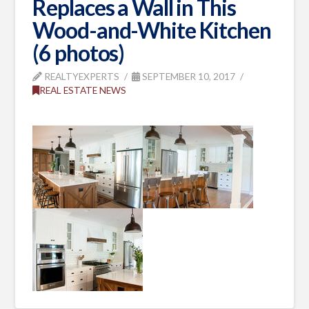
Replaces a Wall in This
Wood-and-White Kitchen
(6 photos)
REALTYEXPERTS
SEPTEMBER 10, 2017
REAL ESTATE NEWS