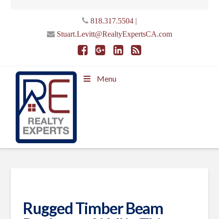
|
818.317.5504
Stuart.Levitt@RealtyExpertsCA.com
Menu
Rugged Timber Beam