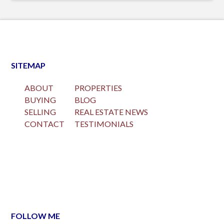
SITEMAP
ABOUT
PROPERTIES
BUYING
BLOG
SELLING
REAL ESTATE NEWS
CONTACT
TESTIMONIALS
FOLLOW ME