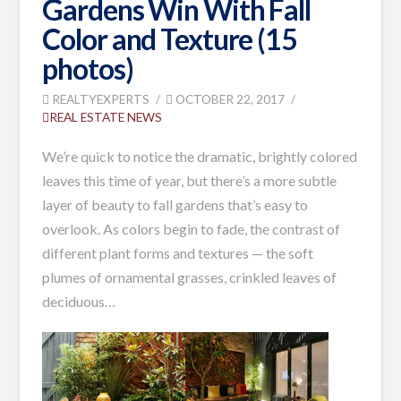
Gardens Win With Fall
Color and Texture (15
photos)
REALTYEXPERTS
OCTOBER 22, 2017
REAL ESTATE NEWS
We’re quick to notice the dramatic, brightly colored
leaves this time of year, but there’s a more subtle
layer of beauty to fall gardens that’s easy to
overlook. As colors begin to fade, the contrast of
different plant forms and textures — the soft
plumes of ornamental grasses, crinkled leaves of
deciduous…