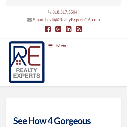
|
818.317.5504
Stuart.Levitt@RealtyExpertsCA.com
Menu
See How 4 Gorgeous