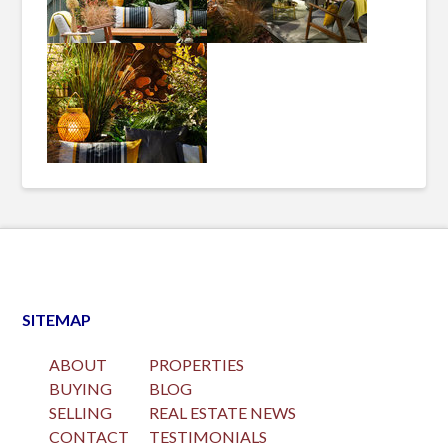
SITEMAP
ABOUT
PROPERTIES
BUYING
BLOG
SELLING
REAL ESTATE NEWS
CONTACT
TESTIMONIALS