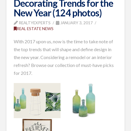
Decorating Trends for the
New Year (124 photos)
REALTYEXPERTS
JANUARY 3, 2017
REAL ESTATE NEWS
With 2017 upon us, now is the time to take note of
the top trends that will shape and define design in
the new year. Considering a remodel or an interior
refresh? Browse our collection of must-have picks
for 2017.