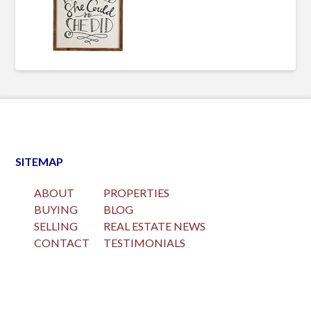
SITEMAP
ABOUT
PROPERTIES
BUYING
BLOG
SELLING
REAL ESTATE NEWS
CONTACT
TESTIMONIALS