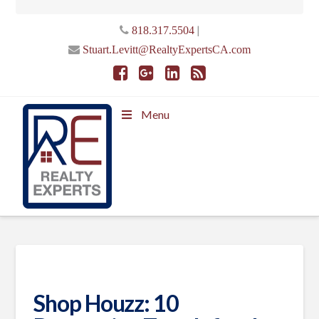
|
818.317.5504
Stuart.Levitt@RealtyExpertsCA.com
Menu
Shop Houzz: 10