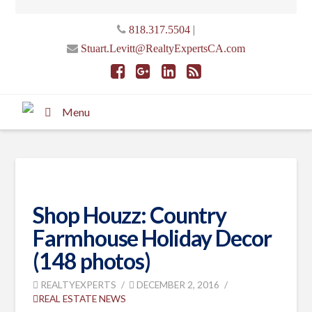
|
818.317.5504
Stuart.Levitt@RealtyExpertsCA.com
Menu
Shop Houzz: Country
Farmhouse Holiday Decor
(148 photos)
REALTYEXPERTS
DECEMBER 2, 2016
REAL ESTATE NEWS