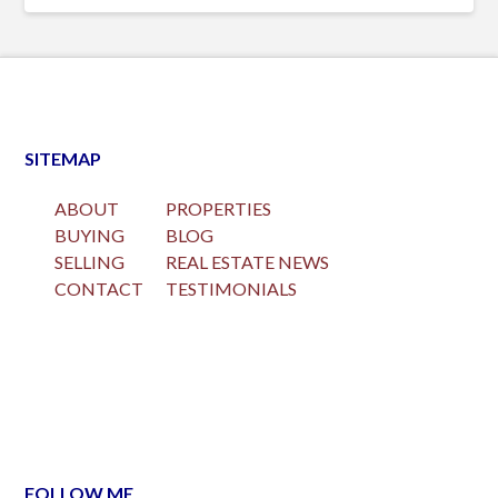
SITEMAP
ABOUT
PROPERTIES
BUYING
BLOG
SELLING
REAL ESTATE NEWS
CONTACT
TESTIMONIALS
FOLLOW ME