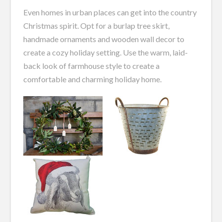
Even homes in urban places can get into the country
Christmas spirit. Opt for a burlap tree skirt,
handmade ornaments and wooden wall decor to
create a cozy holiday setting. Use the warm, laid-
back look of farmhouse style to create a
comfortable and charming holiday home.