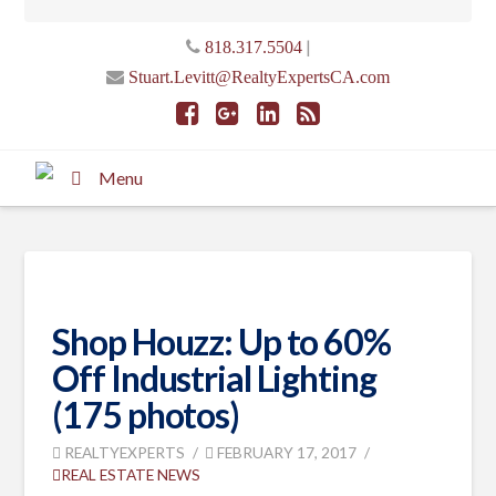
|
818.317.5504
Stuart.Levitt@RealtyExpertsCA.com
Menu
Shop Houzz: Up to 60%
Off Industrial Lighting
(175 photos)
REALTYEXPERTS
FEBRUARY 17, 2017
REAL ESTATE NEWS