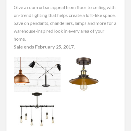
Give a room urban appeal from floor to ceiling with
on-trend lighting that helps create a loft-like space.
Save on pendants, chandeliers, lamps and more for a
warehouse-inspired look in every area of your
home.
Sale ends February 25, 2017.