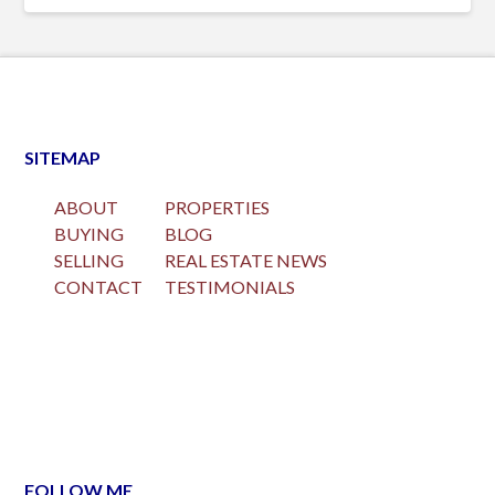
SITEMAP
ABOUT
PROPERTIES
BUYING
BLOG
SELLING
REAL ESTATE NEWS
CONTACT
TESTIMONIALS
FOLLOW ME