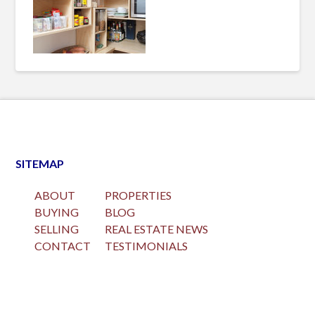
SITEMAP
ABOUT
PROPERTIES
BUYING
BLOG
SELLING
REAL ESTATE NEWS
CONTACT
TESTIMONIALS