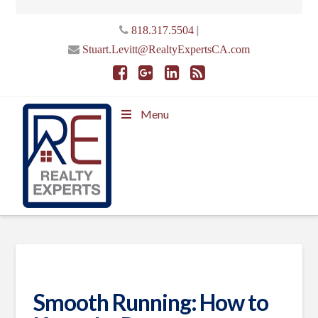
|
818.317.5504
Stuart.Levitt@RealtyExpertsCA.com
Menu
Smooth Running: How to