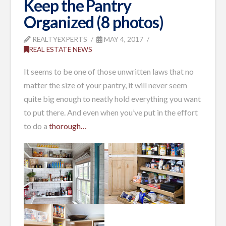
Keep the Pantry
Organized (8 photos)
REALTYEXPERTS
MAY 4, 2017
REAL ESTATE NEWS
It seems to be one of those unwritten laws that no
matter the size of your pantry, it will never seem
quite big enough to neatly hold everything you want
to put there. And even when you’ve put in the effort
to do a
thorough…