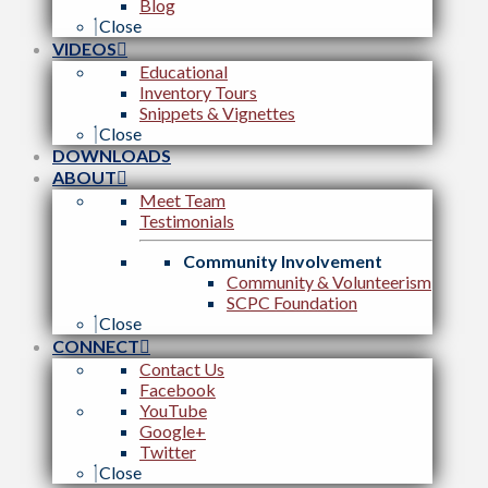
Blog
Close
VIDEOS
Educational
Inventory Tours
Snippets & Vignettes
Close
DOWNLOADS
ABOUT
Meet Team
Testimonials
Community Involvement
Community & Volunteerism
SCPC Foundation
Close
CONNECT
Contact Us
Facebook
YouTube
Google+
Twitter
Close