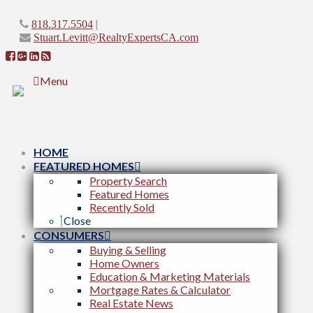
|
818.317.5504
Stuart.Levitt@RealtyExpertsCA.com
Menu
HOME
FEATURED HOMES
Property Search
Featured Homes
Recently Sold
Close
CONSUMERS
Buying & Selling
Home Owners
Education & Marketing Materials
Mortgage Rates & Calculator
Real Estate News