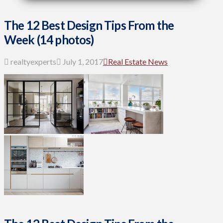
The 12 Best Design Tips From the
Week (14 photos)
realtyexperts
July 1, 2017
Real Estate News