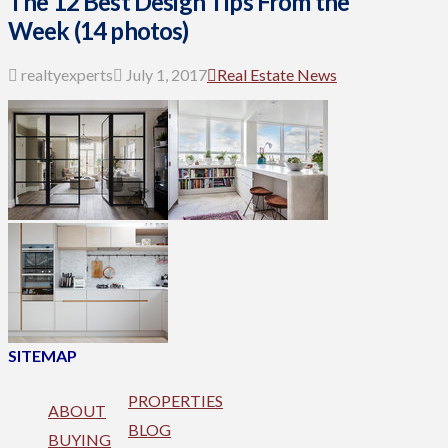
The 12 Best Design Tips From the
Week (14 photos)
realtyexperts
July 1, 2017
Real Estate News
SITEMAP
PROPERTIES
ABOUT
BLOG
BUYING