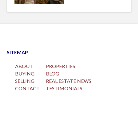
SITEMAP
ABOUT
PROPERTIES
BUYING
BLOG
SELLING
REAL ESTATE NEWS
CONTACT
TESTIMONIALS