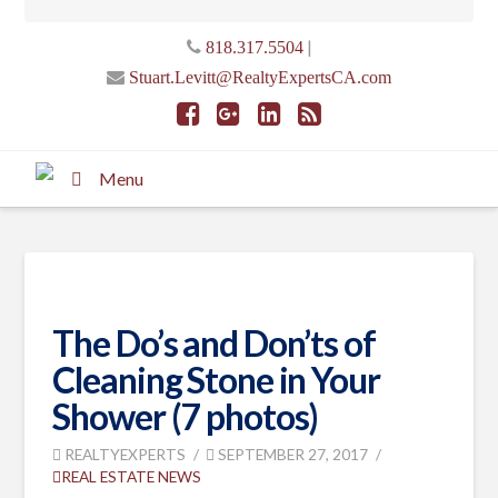
|
818.317.5504
Stuart.Levitt@RealtyExpertsCA.com
Menu
The Do’s and Don’ts of
Cleaning Stone in Your
Shower (7 photos)
REALTYEXPERTS
SEPTEMBER 27, 2017
REAL ESTATE NEWS