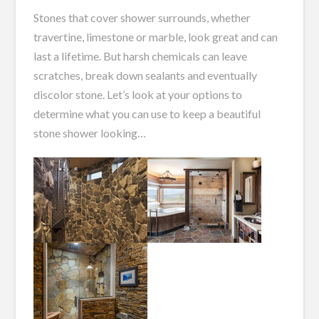
Stones that cover shower surrounds, whether
travertine, limestone or marble, look great and can
last a lifetime. But harsh chemicals can leave
scratches, break down sealants and eventually
discolor stone. Let’s look at your options to
determine what you can use to keep a beautiful
stone shower looking…