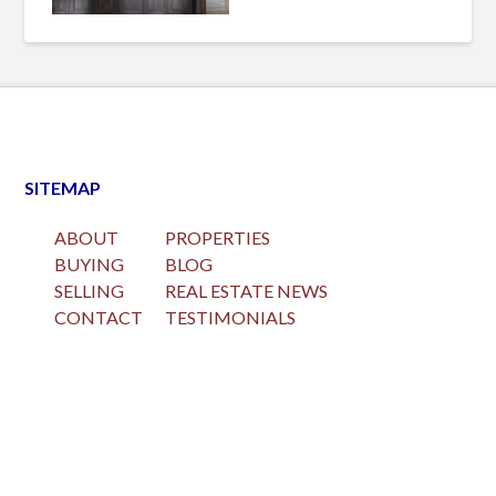
SITEMAP
ABOUT
PROPERTIES
BUYING
BLOG
SELLING
REAL ESTATE NEWS
CONTACT
TESTIMONIALS