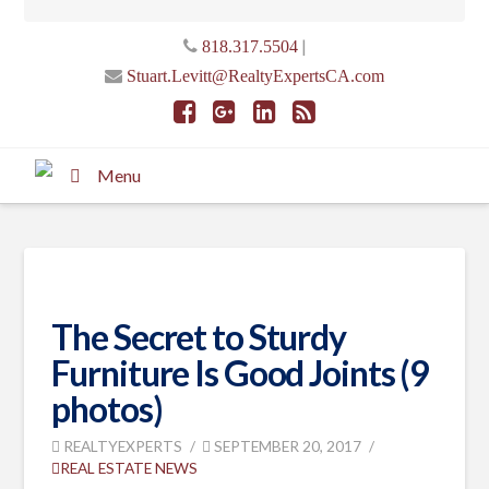
|
818.317.5504
Stuart.Levitt@RealtyExpertsCA.com
Menu
The Secret to Sturdy
Furniture Is Good Joints (9
photos)
REALTYEXPERTS
SEPTEMBER 20, 2017
REAL ESTATE NEWS