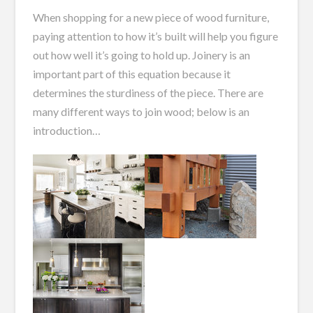
When shopping for a new piece of wood furniture,
paying attention to how it’s built will help you figure
out how well it’s going to hold up. Joinery is an
important part of this equation because it
determines the sturdiness of the piece. There are
many different ways to join wood; below is an
introduction…