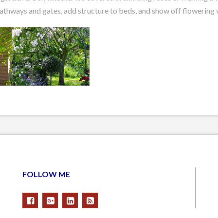
pathways and gates, add structure to beds, and show off flowering 
FOLLOW ME