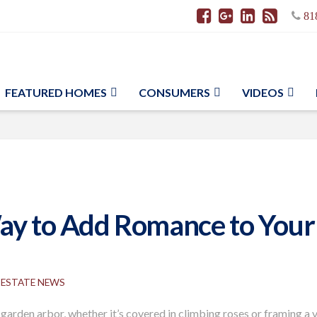
81
FEATURED HOMES
CONSUMERS
VIDEOS
Way to Add Romance to Your
 ESTATE NEWS
garden arbor, whether it’s covered in climbing roses or framing a 