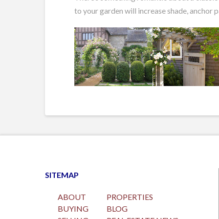
to your garden will increase shade, anchor 
SITEMAP
ABOUT
PROPERTIES
BUYING
BLOG