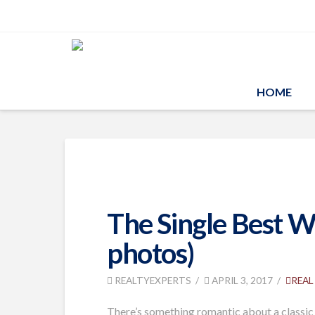
HOME
The Single Best 
photos)
REALTYEXPERTS
APRIL 3, 2017
REAL
There’s something romantic about a classic 