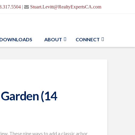
|
8.317.5504
Stuart.Levitt@RealtyExpertsCA.com
DOWNLOADS
ABOUT
CONNECT
 Garden (14
view. These nine ways to add a classic arbor