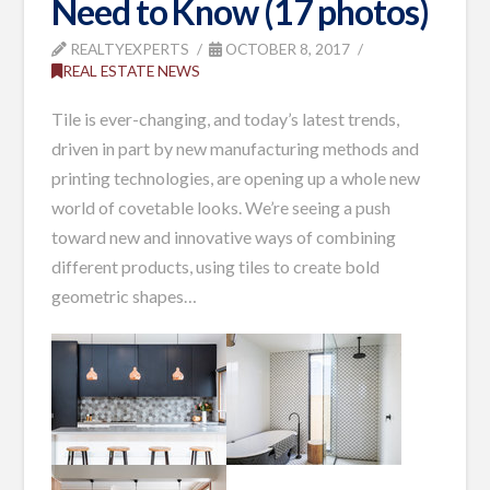
Need to Know (17 photos)
REALTYEXPERTS
OCTOBER 8, 2017
REAL ESTATE NEWS
Tile is ever-changing, and today’s latest trends,
driven in part by new manufacturing methods and
printing technologies, are opening up a whole new
world of covetable looks. We’re seeing a push
toward new and innovative ways of combining
different products, using tiles to create bold
geometric shapes…