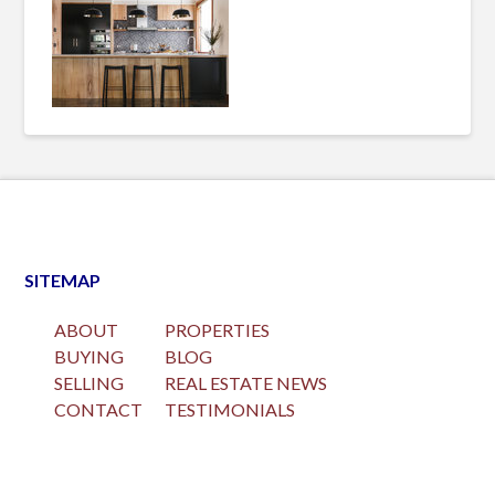
SITEMAP
ABOUT
PROPERTIES
BUYING
BLOG
SELLING
REAL ESTATE NEWS
CONTACT
TESTIMONIALS