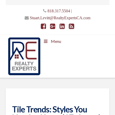
|
818.317.5504
Stuart.Levitt@RealtyExpertsCA.com
Menu
Tile Trends: Styles You