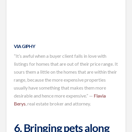
VIA GIPHY
“It’s awful when a buyer client falls in love with
listings for homes that are out of their price range. It
sours them a little on the homes that are within their
range, because the more expensive properties
usually have something that makes them more
desirable and hence more expensive.” —
Flavia
Berys
, real estate broker and attorney.
6. Bringing pets along