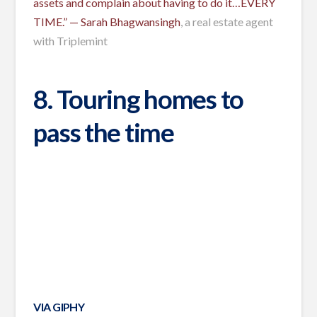
assets and complain about having to do it…EVERY
TIME.” —
Sarah Bhagwansingh
, a real estate agent
with Triplemint
8. Touring homes to
pass the time
VIA GIPHY