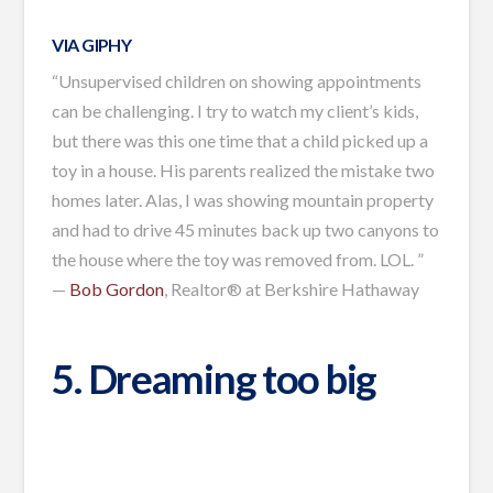
VIA GIPHY
“Unsupervised children on showing appointments
can be challenging. I try to watch my client’s kids,
but there was this one time that a child picked up a
toy in a house. His parents realized the mistake two
homes later. Alas, I was showing mountain property
and had to drive 45 minutes back up two canyons to
the house where the toy was removed from. LOL. ”
—
Bob Gordon
, Realtor® at Berkshire Hathaway
5. Dreaming too big