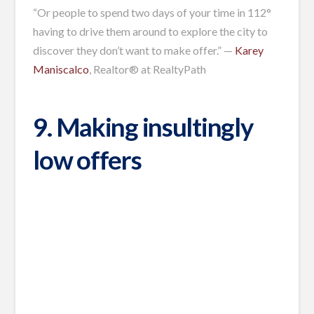
“Or people to spend two days of your time in 112°
having to drive them around to explore the city to
discover they don’t want to make offer.” —
Karey
Maniscalco
, Realtor® at RealtyPath
9. Making insultingly
low offers