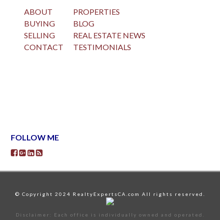
ABOUT
PROPERTIES
BUYING
BLOG
SELLING
REAL ESTATE NEWS
CONTACT
TESTIMONIALS
FOLLOW ME
© Copyright 2024 RealtyExpertsCA.com All rights reserved.
Disclaimer: Each office is individually owned and operated.