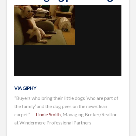
VIA GIPHY
“Buyers who bring their little dogs ‘who are part of
the family’ and the dog pees on the new/clean
carpet.” —
Linnie Smith
, Managing Broker/Realtor
at Windermere Professional Partners