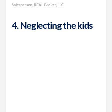
Salesperson, REAL Broker, LLC
4. Neglecting the kids