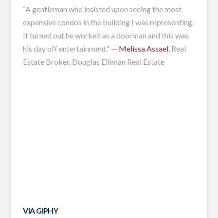
“A gentleman who insisted upon seeing the most
expensive condos in the building I was representing.
It turned out he worked as a doorman and this was
his day off entertainment.” —
Melissa Assael
, Real
Estate Broker, Douglas Elliman Real Estate
VIA GIPHY