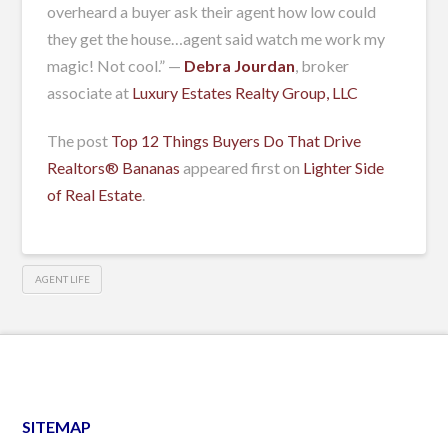
overheard a buyer ask their agent how low could
they get the house…agent said watch me work my
magic! Not cool.” —
Debra Jourdan
, broker
associate at
Luxury Estates Realty Group, LLC
The post
Top 12 Things Buyers Do That Drive
Realtors® Bananas
appeared first on
Lighter Side
of Real Estate
.
AGENT LIFE
SITEMAP