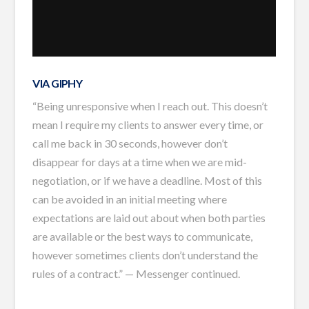
VIA GIPHY
“Being unresponsive when I reach out. This doesn’t
mean I require my clients to answer every time, or
call me back in 30 seconds, however don’t
disappear for days at a time when we are mid-
negotiation, or if we have a deadline. Most of this
can be avoided in an initial meeting where
expectations are laid out about when both parties
are available or the best ways to communicate,
however sometimes clients don’t understand the
rules of a contract.” — Messenger continued.