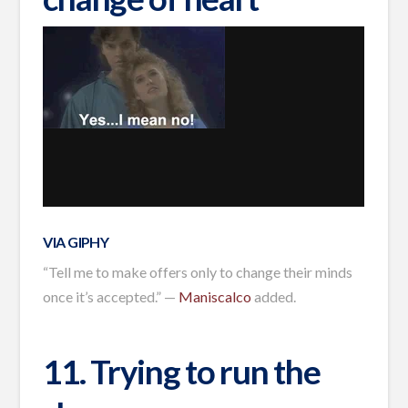
VIA GIPHY
“Tell me to make offers only to change their minds
once it’s accepted.” —
Maniscalco
added.
11. Trying to run the