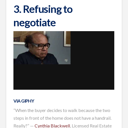
3. Refusing to
negotiate
VIA GIPHY
“When the buyer decides to walk because the two
steps in front of the home does not have a handrail.
Really?” —
Cynthia Blackwell
, Licensed Real Estate