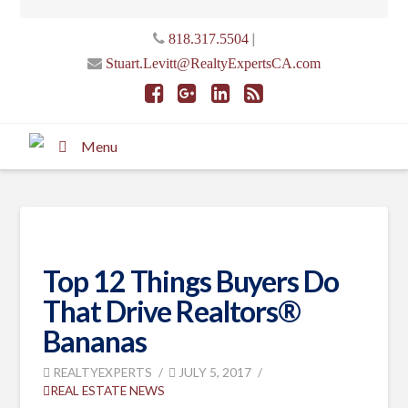
|
818.317.5504
Stuart.Levitt@RealtyExpertsCA.com
Menu
Top 12 Things Buyers Do
That Drive Realtors®
Bananas
REALTYEXPERTS
JULY 5, 2017
REAL ESTATE NEWS