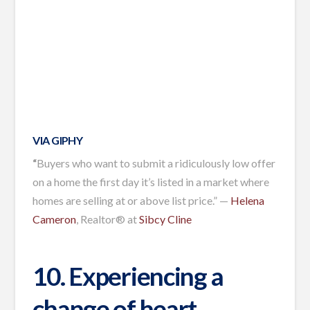
VIA GIPHY
“
Buyers who want to submit a ridiculously low offer
on a home the first day it’s listed in a market where
homes are selling at or above list price.” —
Helena
Cameron
, Realtor® at
Sibcy Cline
10. Experiencing a
change of heart