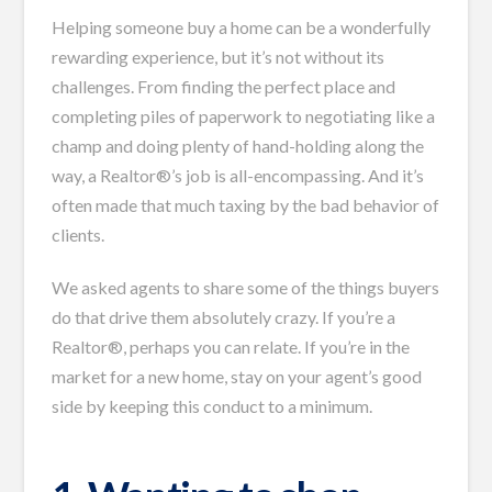
Helping someone buy a home can be a wonderfully
rewarding experience, but it’s not without its
challenges. From finding the perfect place and
completing piles of paperwork to negotiating like a
champ and doing plenty of hand-holding along the
way, a Realtor®’s job is all-encompassing. And it’s
often made that much taxing by the bad behavior of
clients.
We asked agents to share some of the things buyers
do that drive them absolutely crazy. If you’re a
Realtor®, perhaps you can relate. If you’re in the
market for a new home, stay on your agent’s good
side by keeping this conduct to a minimum.