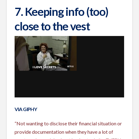
7. Keeping info (too)
close to the vest
VIA GIPHY
“Not wanting to disclose their financial situation or
provide documentation when they have a lot of