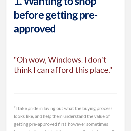
1. Wanting to shop
before getting pre-
approved
"Oh wow, Windows. I don't
think I can afford this place."
“I take pride in laying out what the buying process
looks like, and help them understand the value of
getting pre-approved first, however sometimes