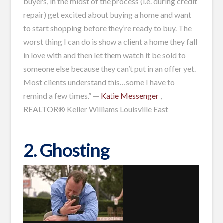
buyers, in the midst of the process (i.e. during credit
repair) get excited about buying a home and want
to start shopping before they’re ready to buy. The
worst thing I can do is show a client a home they fall
in love with and then let them watch it be sold to
someone else because they can’t put in an offer yet.
Most clients understand this…some I have to
remind a few times.” —
Katie Messenger
,
REALTOR® Keller Williams Louisville East
2. Ghosting