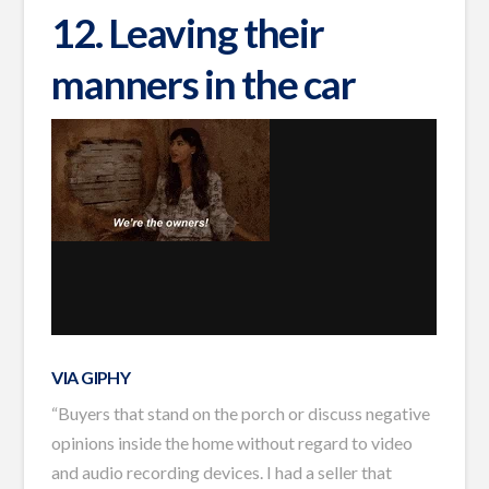
12. Leaving their
manners in the car
VIA GIPHY
“Buyers that stand on the porch or discuss negative
opinions inside the home without regard to video
and audio recording devices. I had a seller that