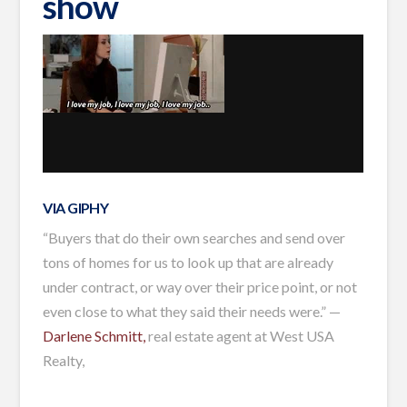
show
VIA GIPHY
“Buyers that do their own searches and send over
tons of homes for us to look up that are already
under contract, or way over their price point, or not
even close to what they said their needs were.” —
Darlene Schmitt,
real estate agent at West USA
Realty,