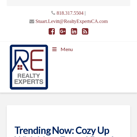
|
818.317.5504
Stuart.Levitt@RealtyExpertsCA.com
Menu
Trending Now: Cozy Up