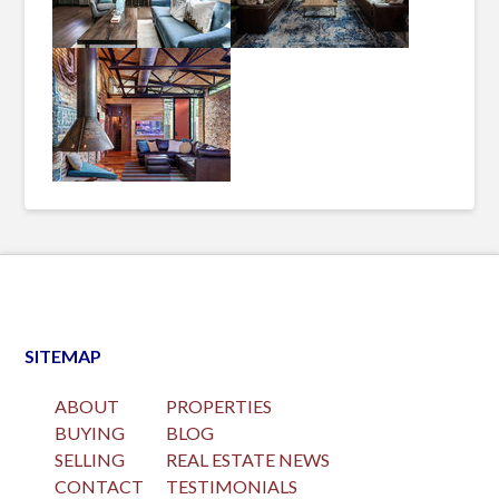
SITEMAP
ABOUT
PROPERTIES
BUYING
BLOG
SELLING
REAL ESTATE NEWS
CONTACT
TESTIMONIALS