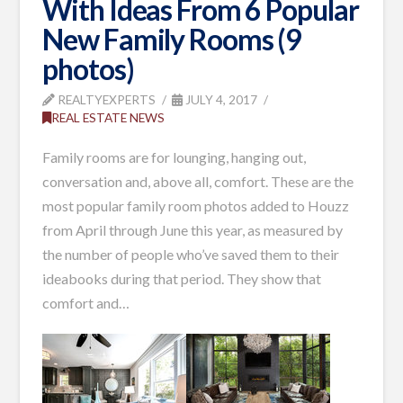
With Ideas From 6 Popular
New Family Rooms (9
photos)
REALTYEXPERTS
JULY 4, 2017
REAL ESTATE NEWS
Family rooms are for lounging, hanging out,
conversation and, above all, comfort. These are the
most popular family room photos added
to Houzz
from April through June this year, as measured by
the number of people who’ve saved them to their
ideabooks during that period. They show that
comfort and
…