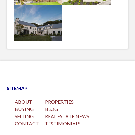
SITEMAP
ABOUT
PROPERTIES
BUYING
BLOG
SELLING
REAL ESTATE NEWS
CONTACT
TESTIMONIALS