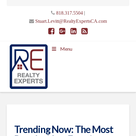
|
818.317.5504
Stuart.Levitt@RealtyExpertsCA.com
Menu
Trending Now: The Most