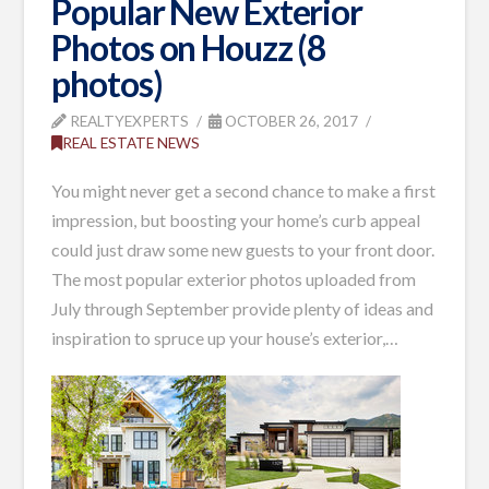
Popular New Exterior
Photos on Houzz (8
photos)
REALTYEXPERTS
OCTOBER 26, 2017
REAL ESTATE NEWS
You might never get a second chance to make a first
impression, but boosting your home’s curb appeal
could just draw some new guests to your front door.
The most popular exterior photos uploaded from
July through September provide plenty of ideas and
inspiration to spruce up your house’s exterior,
…