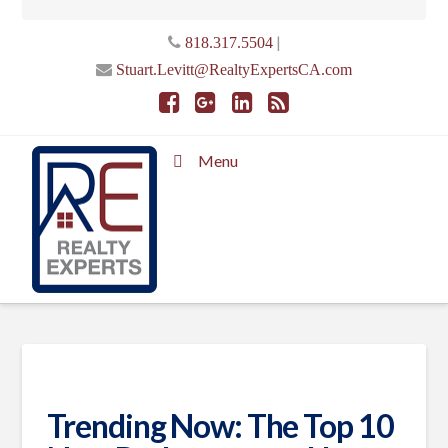
|
818.317.5504
Stuart.Levitt@RealtyExpertsCA.com
Menu
Trending Now: The Top 10