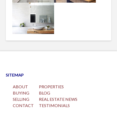
SITEMAP
ABOUT
PROPERTIES
BUYING
BLOG
SELLING
REAL ESTATE NEWS
CONTACT
TESTIMONIALS