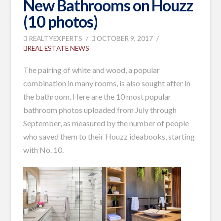
New Bathrooms on Houzz
(10 photos)
REALTYEXPERTS
OCTOBER 9, 2017
REAL ESTATE NEWS
The pairing of white and wood, a popular
combination in many rooms, is also sought after in
the bathroom. Here are the 10 most popular
bathroom photos uploaded from July through
September, as measured by the number of people
who saved them to their Houzz ideabooks, starting
with No. 10.