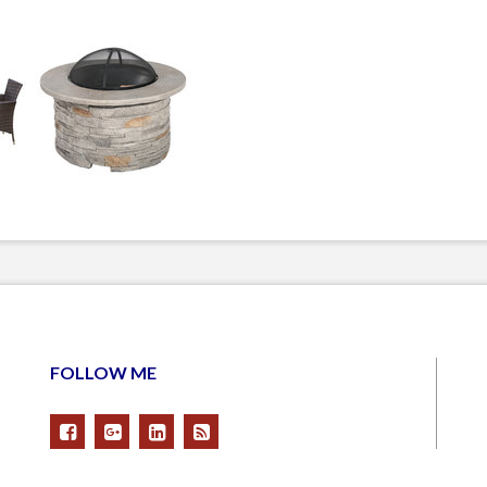
FOLLOW ME