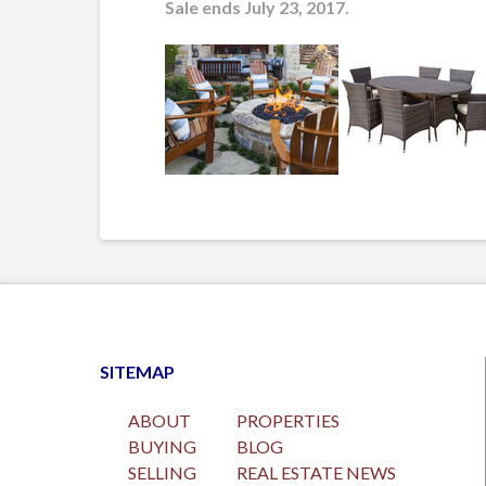
Sale ends July 23, 2017.
SITEMAP
ABOUT
PROPERTIES
BUYING
BLOG
SELLING
REAL ESTATE NEWS