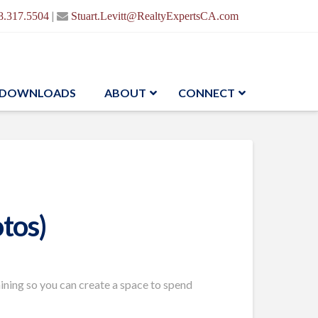
|
8.317.5504
Stuart.Levitt@RealtyExpertsCA.com
DOWNLOADS
ABOUT
CONNECT
tos)
aining so you can create a space to spend