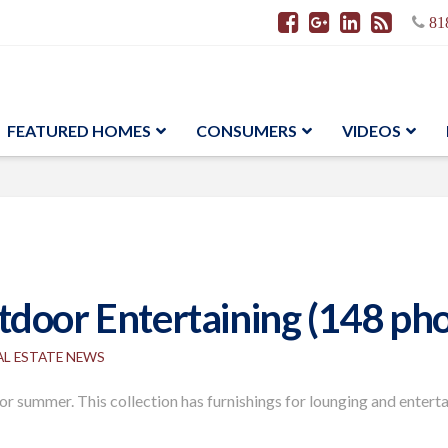
81
FEATURED HOMES
CONSUMERS
VIDEOS
door Entertaining (148 pho
AL ESTATE NEWS
or summer. This collection has furnishings for lounging and entert