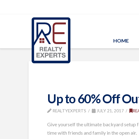
HOME
Up to 60% Off Out
REALTYEXPERTS
JULY 21, 2017
RE
Give yourself the ultimate backyard setup f
time with friends and family in the open air.