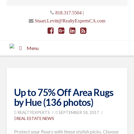
|
818.317.5504
Stuart.Levitt@RealtyExpertsCA.com
Menu
Up to 75% Off Area Rugs
by Hue (136 photos)
REALTYEXPERTS
SEPTEMBER 18, 2017
REAL ESTATE NEWS
Protect your floors with these stylish picks. Choose