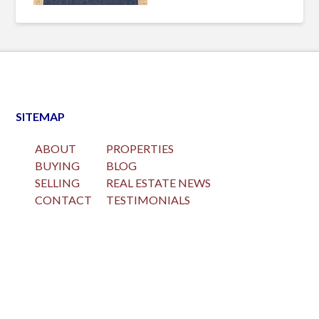
SITEMAP
ABOUT
PROPERTIES
BUYING
BLOG
SELLING
REAL ESTATE NEWS
CONTACT
TESTIMONIALS