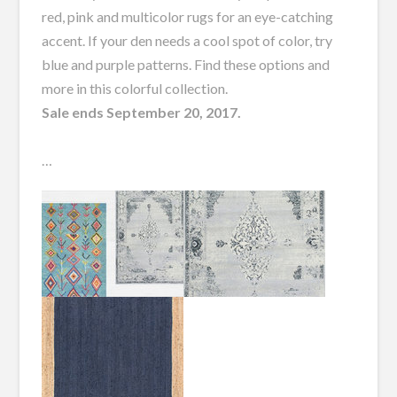
red, pink and multicolor rugs for an eye-catching
accent. If your den needs a cool spot of color, try
blue and purple patterns. Find these options and
more in this colorful collection.
Sale ends September 20, 2017.
…