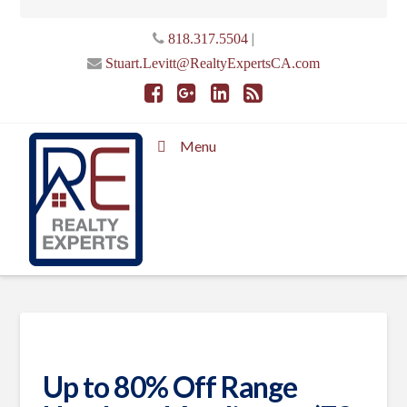
|
818.317.5504
Stuart.Levitt@RealtyExpertsCA.com
Menu
Up to 80% Off Range