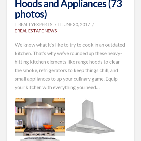
Hoods and Appliances (73
photos)
REALTYEXPERTS
JUNE 30, 2017
REAL ESTATE NEWS
We know what it’s like to try to cook in an outdated
kitchen. That’s why we’ve rounded up these heavy-
hitting kitchen elements like range hoods to clear
the smoke, refrigerators to keep things chill, and
small appliances to up your culinary game. Equip
your kitchen with everything you need
…