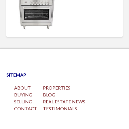
SITEMAP
ABOUT
PROPERTIES
BUYING
BLOG
SELLING
REAL ESTATE NEWS
CONTACT
TESTIMONIALS