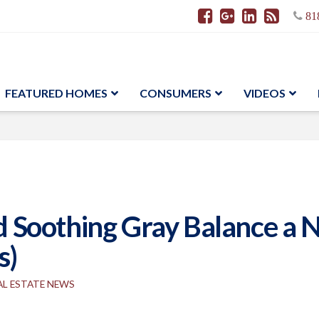
81
FEATURED HOMES
CONSUMERS
VIDEOS
Soothing Gray Balance a N
s)
AL ESTATE NEWS