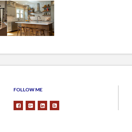
FOLLOW ME