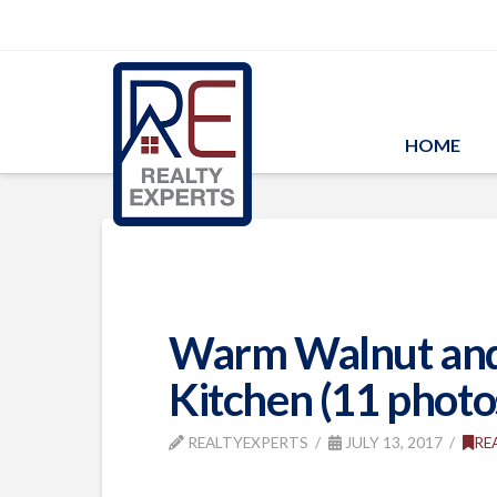
HOME
Warm Walnut and 
Kitchen (11 photo
REALTYEXPERTS
JULY 13, 2017
RE