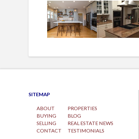
SITEMAP
ABOUT
PROPERTIES
BUYING
BLOG
SELLING
REAL ESTATE NEWS
CONTACT
TESTIMONIALS