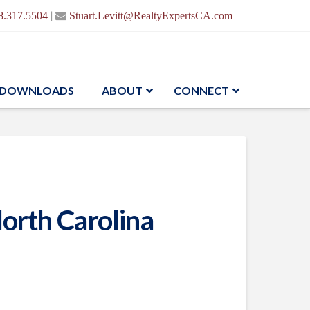
|
8.317.5504
Stuart.Levitt@RealtyExpertsCA.com
DOWNLOADS
ABOUT
CONNECT
orth Carolina