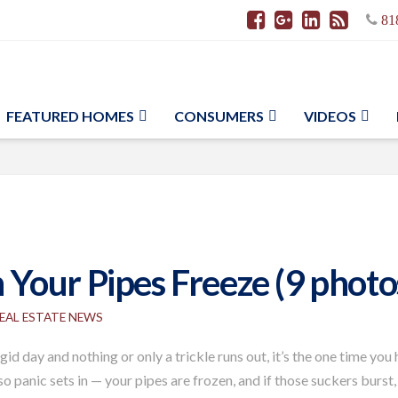
81
FEATURED HOMES
CONSUMERS
VIDEOS
Your Pipes Freeze (9 photo
EAL ESTATE NEWS
id day and nothing or only a trickle runs out, it’s the one time you
 so panic sets in — your pipes are frozen, and if those suckers burs