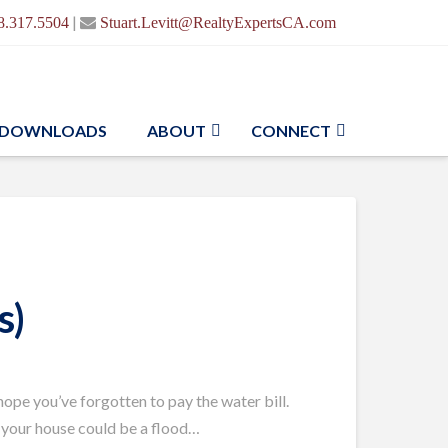
|
8.317.5504
Stuart.Levitt@RealtyExpertsCA.com
DOWNLOADS
ABOUT
CONNECT
s)
 hope you’ve forgotten to pay the water bill.
t, your house could be a flood…