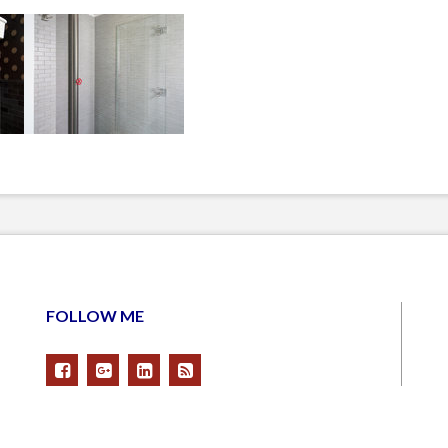
FOLLOW ME