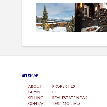
SITEMAP
ABOUT
PROPERTIES
BUYING
BLOG
SELLING
REAL ESTATE NEWS
CONTACT
TESTIMONIALS