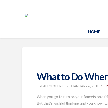
HOME
What to Do When 
REALTYEXPERTS
JANUARY 6, 2018
R
When you go to turn on your faucets on a frig
But that’s wishful thinking and you know it,