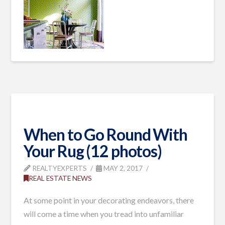
When to Go Round With
Your Rug (12 photos)
REALTYEXPERTS
MAY 2, 2017
REAL ESTATE NEWS
At some point in your decorating endeavors, there
will come a time when you tread into unfamiliar