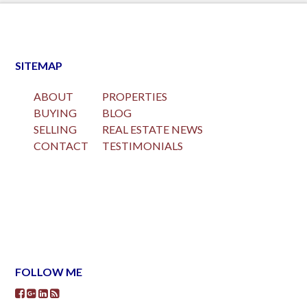
SITEMAP
ABOUT
PROPERTIES
BUYING
BLOG
SELLING
REAL ESTATE NEWS
CONTACT
TESTIMONIALS
FOLLOW ME