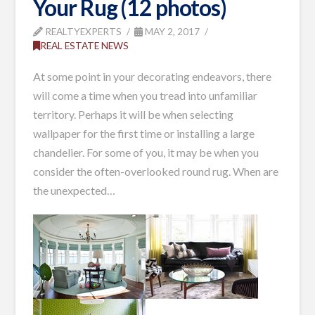
Your Rug (12 photos)
REALTYEXPERTS
MAY 2, 2017
REAL ESTATE NEWS
At some point in your decorating endeavors, there
will come a time when you tread into unfamiliar
territory. Perhaps it will be when selecting
wallpaper for the first time or installing a large
chandelier. For some of you, it may be when you
consider the often-overlooked round rug. When are
the unexpected…