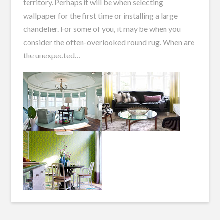
territory. Perhaps it will be when selecting
wallpaper for the first time or installing a large
chandelier. For some of you, it may be when you
consider the often-overlooked round rug. When are
the unexpected…