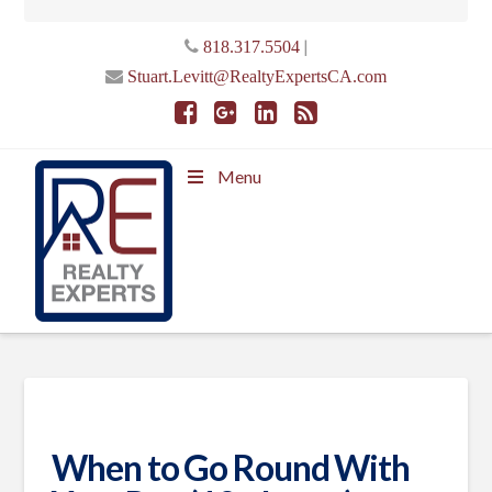
|
818.317.5504
Stuart.Levitt@RealtyExpertsCA.com
Menu
When to Go Round With