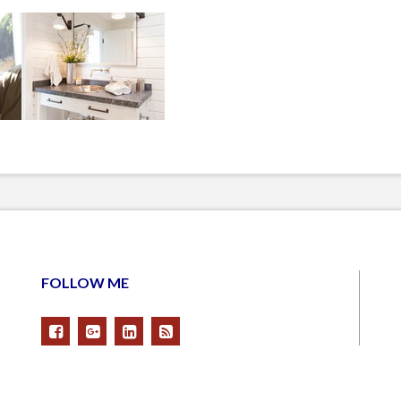
FOLLOW ME