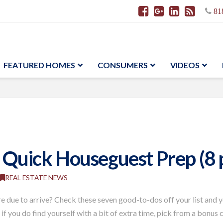
81
FEATURED HOMES
CONSUMERS
VIDEOS
r Quick Houseguest Prep (8 
REAL ESTATE NEWS
are due to arrive? Check these seven good-to-dos off your list and 
if you do find yourself with a bit of extra time, pick from a bonus 