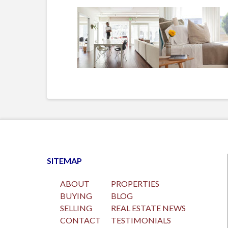
SITEMAP
ABOUT
PROPERTIES
BUYING
BLOG
SELLING
REAL ESTATE NEWS
CONTACT
TESTIMONIALS