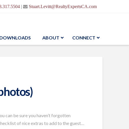
|
8.317.5504
Stuart.Levitt@RealtyExpertsCA.com
DOWNLOADS
ABOUT
CONNECT
photos)
you can be sure you haven’t forgotten
checklist of nice extras to add to the guest…