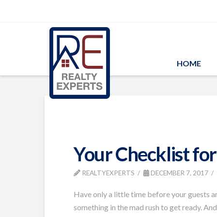
HOME
Your Checklist fo
REALTYEXPERTS
DECEMBER 7, 2017
Have only a little time before your guests 
something in the mad rush to get ready. And 